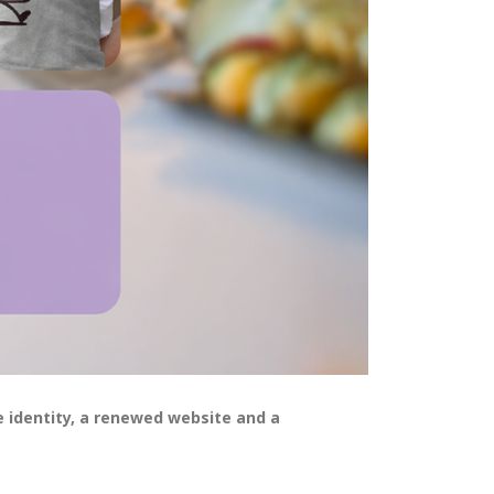
 identity, a renewed website and a