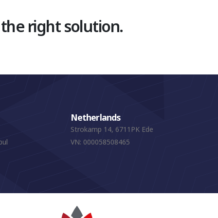
 the right solution.
Netherlands
Strokamp 14, 6711PK Ede
bul
VN: 000058508465