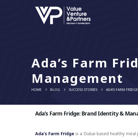
Ada’s Farm Frid
Management
HOME
BLOG
SUCCESS STORIES
ADA’S FARM FRIDG
Ada’s Farm Fridge: Brand Identity & Ma
Ada’s Farm Fridge
is a Dubai-based healthy meal p