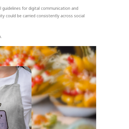
l guidelines for digital communication and
y could be carried consistently across social
.