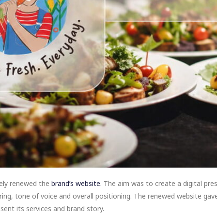
tely renewed the
brand’s website.
The aim was to create a digital pre
fering, tone of voice and overall positioning. The renewed website gav
ent its services and brand story.