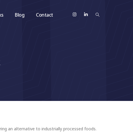
ks
Blog
Contact
&
ing an alternative to industrially processed foods.