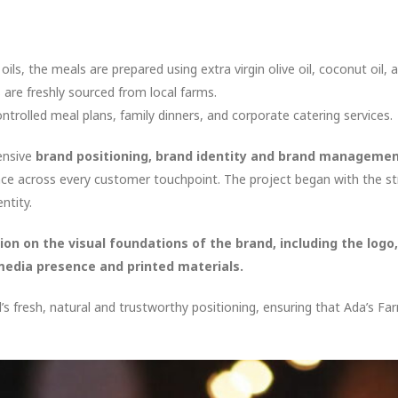
ls, the meals are prepared using extra virgin olive oil, coconut oil, a
are freshly sourced from local farms.
ntrolled meal plans, family dinners, and corporate catering services.
ensive
brand positioning, brand identity and brand manageme
ce across every customer touchpoint. The project began with the st
ntity.
ion on the visual foundations of the brand, including the logo
media presence and printed materials.
s fresh, natural and trustworthy positioning, ensuring that Ada’s F