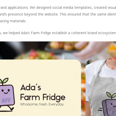
rand applications. We designed social media templates, created visua
nd’s presence beyond the website. This ensured that the same identit
cing materials.
, we helped Ada’s Farm Fridge establish a coherent brand ecosystem