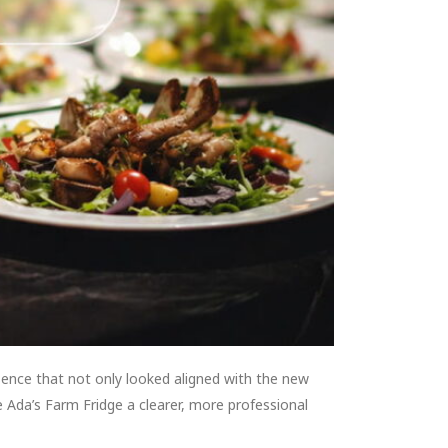
sence that not only looked aligned with the new
e Ada’s Farm Fridge a clearer, more professional