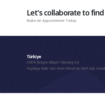
Let's collaborate to find
Make An Appointment Today
Türkiye
CMYK İletişim Bilişim Teknoloji A.Ş
Teşvikiye Mah. Hacı Emin Efendi Sk. 58/6 Şişli, Istan