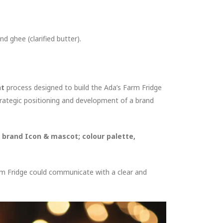
nd ghee (clarified butter).
nt
process designed to build the Ada’s Farm Fridge
rategic positioning and development of a brand
, brand Icon & mascot; colour palette,
arm Fridge could communicate with a clear and