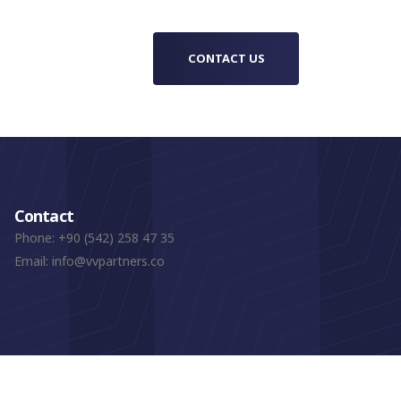
CONTACT US
Contact
Phone:
+90 (542) 258 47 35
Email:
info@vvpartners.co