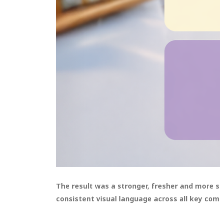
The result was a stronger, fresher and more 
consistent visual language across all key co