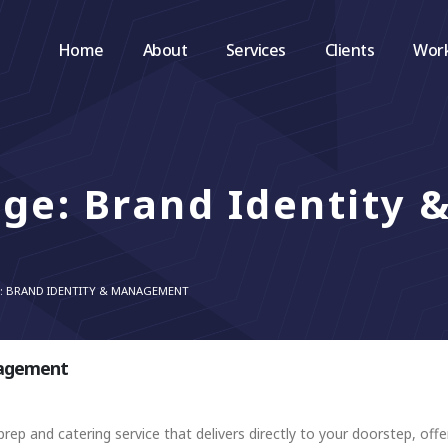
Home
About
Services
Clients
Wor
ge: Brand Identity 
E: BRAND IDENTITY & MANAGEMENT
nagement
rep and catering service that delivers directly to your doorstep, offer