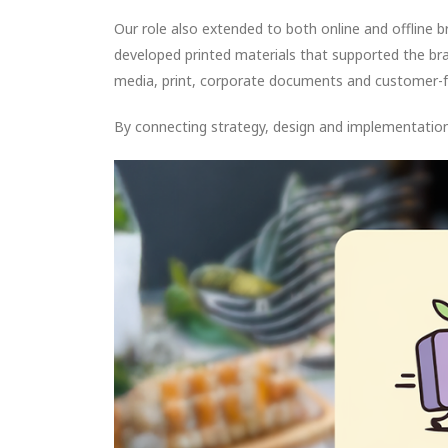
Our role also extended to both online and offline b
developed printed materials that supported the bra
media, print, corporate documents and customer-fa
By connecting strategy, design and implementation