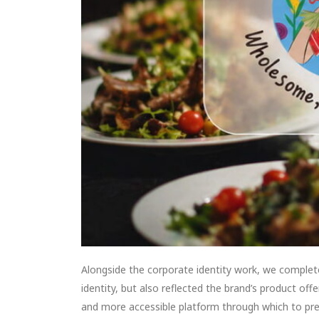
Alongside the corporate identity work, we comple
identity, but also reflected the brand’s product of
and more accessible platform through which to pres