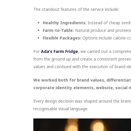
The standout features of the service include:
Healthy Ingredients:
Instead of cheap seed oi
Farm-to-Table:
Natural produce and proteins 
Flexible Packages:
Options include calorie-co
For
Ada’s Farm Fridge
, we carried out a compreh
from the ground up and create a consistent presen
values and contiued with the execution of brand ide
We worked both for brand values, differentiat
corporate identity elements, website, social 
Every design decision was shaped around the brand’
recognisable visual language.