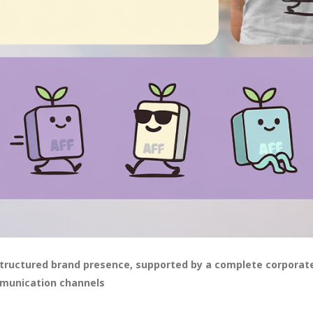
structured brand presence, supported by a complete corporate
mmunication channels