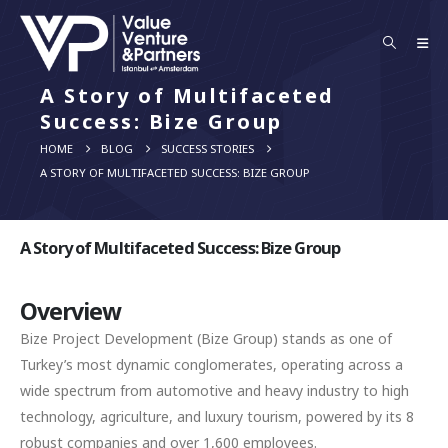
A Story of Multifaceted
Success: Bize Group
HOME
BLOG
SUCCESS STORIES
A STORY OF MULTIFACETED SUCCESS: BIZE GROUP
A Story of Multifaceted Success: Bize Group
Overview
Bize Project Development (Bize Group) stands as one of
Turkey’s most dynamic conglomerates, operating across a
wide spectrum from automotive and heavy industry to high
technology, agriculture, and luxury tourism, powered by its 8
robust companies and over 1,600 employees.