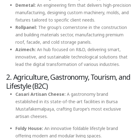
Demetal:
An engineering firm that delivers high-precision
manufacturing, designing custom machinery, molds, and
fixtures tailored to specific client needs.
Rollpanel:
The group’s cornerstone in the construction
and building materials sector, manufacturing premium
roof, facade, and cold storage panels.
Azimech:
An hub focused on R&D, delivering smart,
innovative, and sustainable technological solutions that
lead the digital transformation of various industries.
2. Agriculture, Gastronomy, Tourism, and
Lifestyle (B2C)
Casari Artisan Cheese:
A gastronomy brand
established in its state-of-the-art facilities in Bursa
Mustafakemalpaşa, crafting Europe’s most exclusive
artisan cheeses.
Foldy House:
An innovative foldable lifestyle brand
offering modern and modular living spaces.