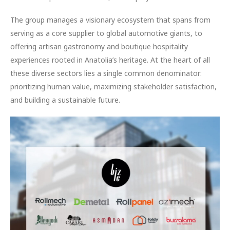
The group manages a visionary ecosystem that spans from
serving as a core supplier to global automotive giants, to
offering artisan gastronomy and boutique hospitality
experiences rooted in Anatolia’s heritage. At the heart of all
these diverse sectors lies a single common denominator:
prioritizing human value, maximizing stakeholder satisfaction,
and building a sustainable future.