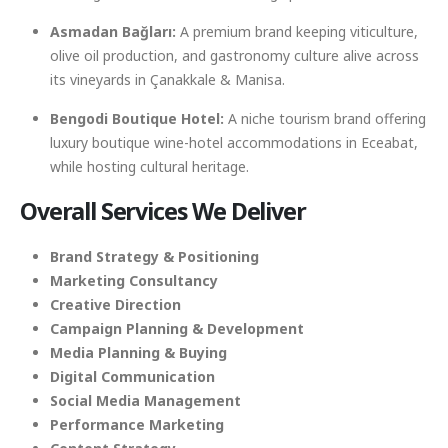
Asmadan Bağları:
A premium brand keeping viticulture,
olive oil production, and gastronomy culture alive across
its vineyards in Çanakkale & Manisa.
Bengodi Boutique Hotel:
A niche tourism brand offering
luxury boutique wine-hotel accommodations in Eceabat,
while hosting cultural heritage.
Overall
Services We Deliver
Brand Strategy & Positioning
Marketing Consultancy
Creative Direction
Campaign Planning & Development
Media Planning & Buying
Digital Communication
Social Media Management
Performance Marketing