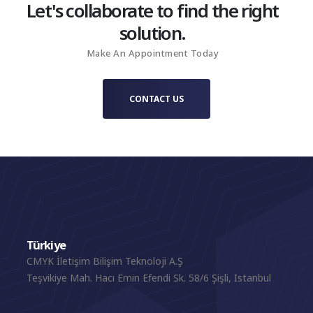
Let's collaborate to find the right
solution.
Make An Appointment Today
CONTACT US
Türkiye
CMYK İletişim Bilişim Teknoloji A.Ş
Teşvikiye Mah. Hacı Emin Efendi Sk. 58/6 Şişli, Istanbul