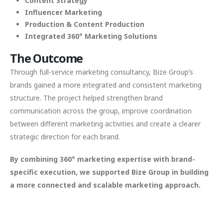
Content Strategy
Influencer Marketing
Production & Content Production
Integrated 360° Marketing Solutions
The Outcome
Through full-service marketing consultancy, Bize Group’s
brands gained a more integrated and consistent marketing
structure. The project helped strengthen brand
communication across the group, improve coordination
between different marketing activities and create a clearer
strategic direction for each brand.
By combining 360° marketing expertise with brand-
specific execution, we supported Bize Group in building
a more connected and scalable marketing approach.