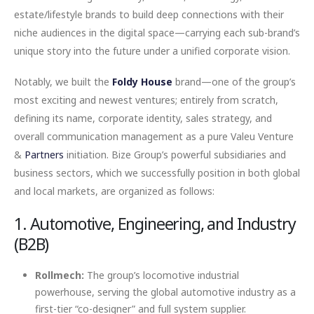
estate/lifestyle brands to build deep connections with their
niche audiences in the digital space—carrying each sub-brand’s
unique story into the future under a unified corporate vision.
Notably, we built the
Foldy House
brand—one of the group’s
most exciting and newest ventures; entirely from scratch,
defining its name, corporate identity, sales strategy, and
overall communication management as a pure Valeu Venture
&
Partners
initiation. Bize Group’s powerful subsidiaries and
business sectors, which we successfully position in both global
and local markets, are organized as follows:
1. Automotive, Engineering, and Industry
(B2B)
Rollmech:
The group’s locomotive industrial
powerhouse, serving the global automotive industry as a
first-tier “co-designer” and full system supplier.