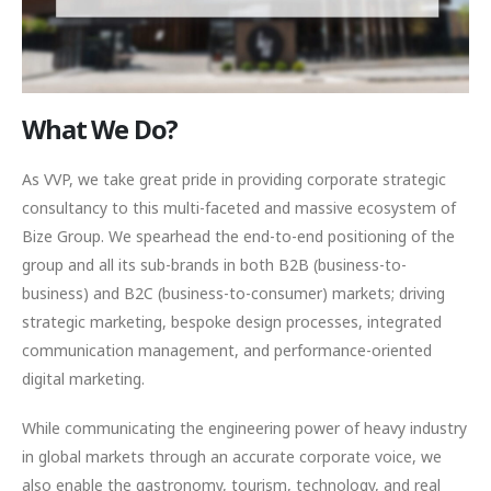
What We Do?
As VVP, we take great pride in providing corporate strategic
consultancy to this multi-faceted and massive ecosystem of
Bize Group. We spearhead the end-to-end positioning of the
group and all its sub-brands in both B2B (business-to-
business) and B2C (business-to-consumer) markets; driving
strategic marketing, bespoke design processes, integrated
communication management, and performance-oriented
digital marketing.
While communicating the engineering power of heavy industry
in global markets through an accurate corporate voice, we
also enable the gastronomy, tourism, technology, and real