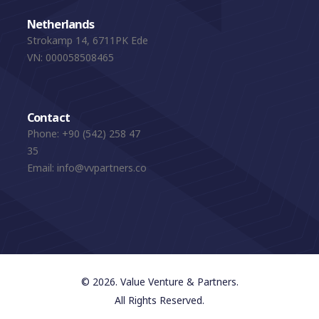
Netherlands
Strokamp 14, 6711PK Ede
VN: 000058508465
Contact
Phone:
+90 (542) 258 47
35
Email:
info@vvpartners.co
© 2026. Value Venture & Partners.
All Rights Reserved.