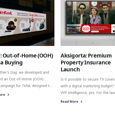
haircare and men’s grooming. A
Crew, Elizabeth Arden, Juicy Cou
Christina Aguilera, Revlon Profes
Emily in Paris, and John Varvato
represent a distinct world, with 
own heritage, audience, product
offering, and market positioning
l: Out-of-Home (OOH)
Aksigorta: Premium
a Buying
Property Insurance
Launch
ther’s Day, we developed and
ed an Out-of-Home (OOH)
Is it possible to secure TV cove
ampaign for Tefal, designed to
with a digital marketing budget?
hen brand visibility across
VVP intelligence, yes. For the launch of
ore
l’s urban transport network. By
Aksigorta’s Premium Property
Read More
 the campaign across digital
Insurance product, we develope
 in high-traffic metro locations,
targeted media buying strategy