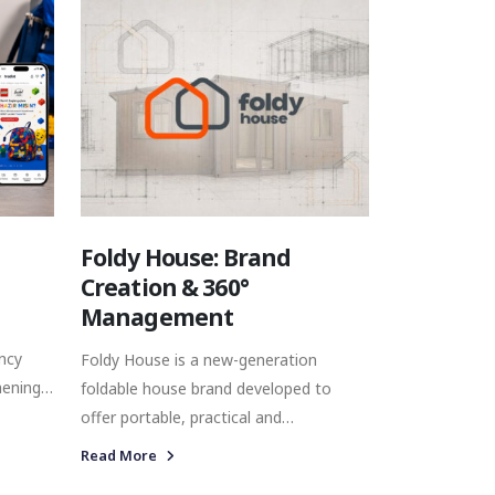
connections with consumers at key
moments throughout the year.
Foldy House: Brand
Creation & 360°
Management
ncy
Foldy House is a new-generation
hening
foldable house brand developed to
oss
offer portable, practical and
customisable living and working spaces.
Read More
 social
Unlike a conventional prefabricated or