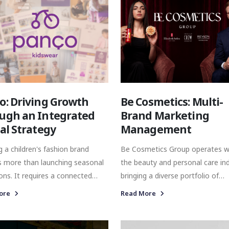
o: Driving Growth
Be Cosmetics: Multi-
ugh an Integrated
Brand Marketing
tal Strategy
Management
 a children's fashion brand
Be Cosmetics Group operates w
s more than launching seasonal
the beauty and personal care ind
ions. It requires a connected
bringing a diverse portfolio of
ing approach where commerce,
internationally recognised brand
ore
Read More
ication, and media work
Turkish market. Its portfolio spans
r to support both brand
multiple categories, from prem
ess and commercial growth
skincare and fragrance to profes