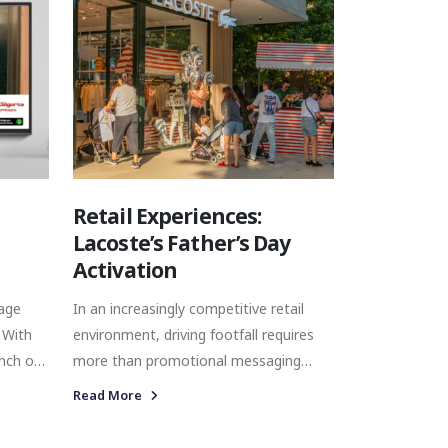
ranging from Brie and Camembert to
merican
Mimolette, Gouda, Raclette and
ture,
Casarian, the brand operates within a
sional,
category shaped by discovery, taste,
s each
craftsmanship, and experience.
their
.
Retail Experiences:
Lacoste’s Father’s Day
Activation
rage
In an increasingly competitive retail
 With
environment, driving footfall requires
more than promotional messaging
alone. Brands must create experiences
Read More
d a
that capture attention, encourage
interaction, and strengthen emotional