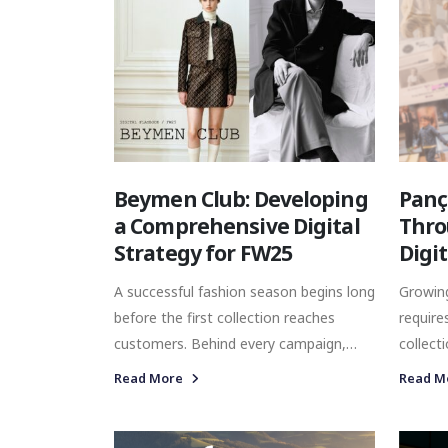
Beymen Club: Developing
Panç
a Comprehensive Digital
Thro
Strategy for FW25
Digi
A successful fashion season begins long
Growing
before the first collection reaches
require
customers. Behind every campaign,
collect
social media post, influencer
market
Read More
Read M
collaboration, and retail experience lies
commun
a strategic framework that ensures
togethe
every touchpoint works towards the
awaren