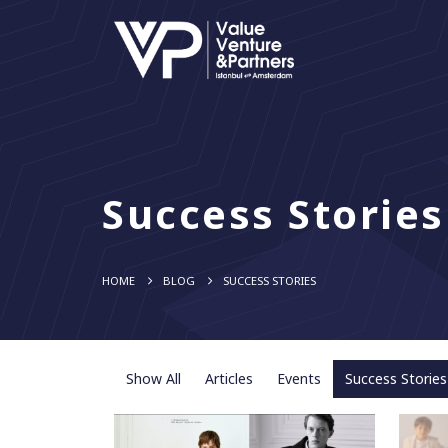
Success Stories
HOME
BLOG
SUCCESS STORIES
Show All
Articles
Events
Success Stories