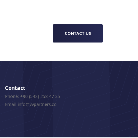
cer
container structure, Foldy House sits in
 the
a more innovative space between
ve and
modular architecture, mobile living and
 for
rapid-deployment building solutions.
CONTACT US
Contact
Phone:
+90 (542) 258 47 35
Email:
info@vvpartners.co