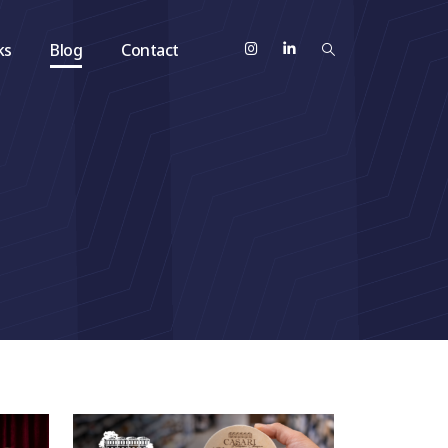
ks
Blog
Contact