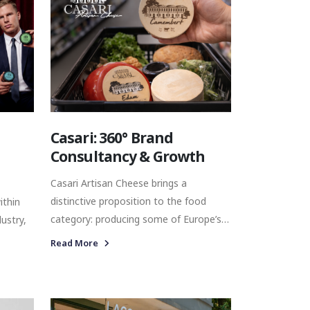
Casari: 360° Brand
Consultancy & Growth
Casari Artisan Cheese brings a
distinctive proposition to the food
ithin
category: producing some of Europe’s
ustry,
most recognised artisan cheese
Read More
varieties in Türkiye, using local milk and
s to the
combining international cheese
traditions with modern production
ium
expertise. With a diverse portfolio
sional