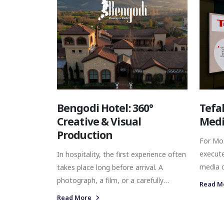
same objective. For Beymen Club's
Autumn/Winter 2025 season, we
developed a comprehensive Digital
Playbook designed to provide exactly
that foundation.
Bengodi Hotel: 360°
Tefa
Creative & Visual
Medi
Production
For Mo
execut
In hospitality, the first experience often
media c
takes place long before arrival. A
strengt
photograph, a film, or a carefully
Read M
Istanbu
composed detail can shape how a
Read More
placing
destination is perceived before a guest
screens
steps through the door. For boutique