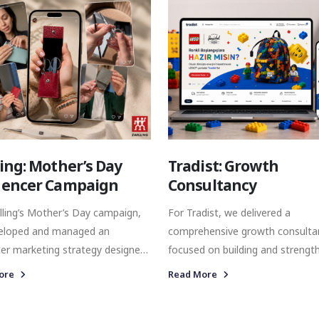
ective was to connect Tefal with
designed to reach high-value
ers during one of the most
homeowners with precision.
tive and commercially
ant gifting periods of the year.
ling: Mother’s Day
Tradist: Growth
uencer Campaign
Consultancy
lling’s Mother’s Day campaign,
For Tradist, we delivered a
eloped and managed an
comprehensive growth consulta
cer marketing strategy designed
focused on building and strengt
ngthen brand visibility and
the brand’s digital presence acr
ore
Read More
 with the right audience
multiple channels. Our collaboration
 authentic and meaningful
covered performance marketing,