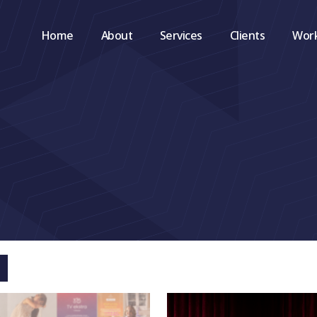
Home
About
Services
Clients
Wor