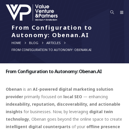
From Configuration to
Autonomy: Obenan.AI
HOME
BLOG
ARTICLES
FROM CONFIGURATION TO AUTONOMY: OBENAN.AI
From Configuration to Autonomy: Obenan.AI
Obenan
is an
AI-powered digital marketing solution
provider
primarily focused on
local SEO
— enhancing
indexability, reputation, discoverability, and actionable
insights
for businesses. Now, by leveraging
digital twin
technology
, Obenan goes beyond the online space to create
intelligent digital counterparts
of your
offline presence