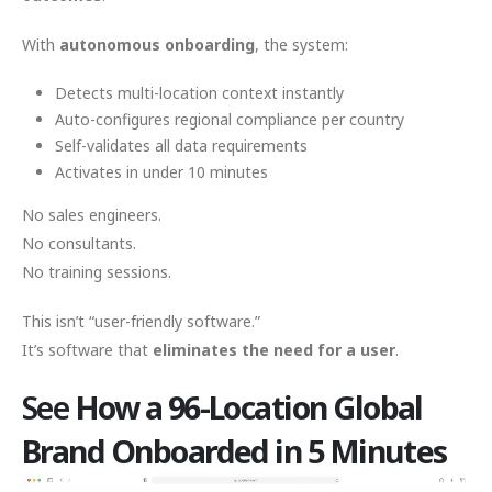
With
autonomous onboarding
, the system:
Detects multi-location context instantly
Auto-configures regional compliance per country
Self-validates all data requirements
Activates in under 10 minutes
No sales engineers.
No consultants.
No training sessions.
This isn’t “user-friendly software.”
It’s software that
eliminates the need for a user
.
See
How a 96-Location Global
Brand Onboarded in 5 Minutes