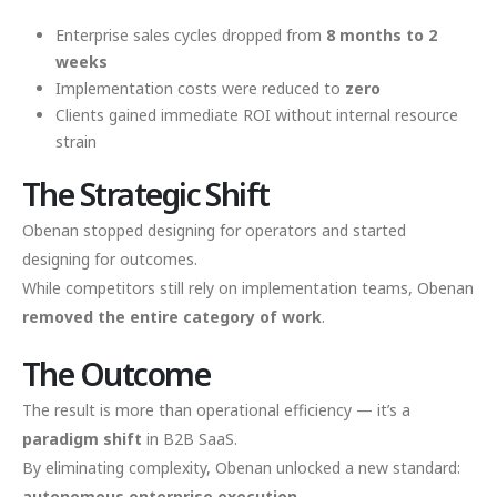
Enterprise sales cycles dropped from
8 months to 2
weeks
Implementation costs were reduced to
zero
Clients gained immediate ROI without internal resource
strain
The Strategic Shift
Obenan stopped designing for operators and started
designing for outcomes.
While competitors still rely on implementation teams, Obenan
removed the entire category of work
.
The Outcome
The result is more than operational efficiency — it’s a
paradigm shift
in B2B SaaS.
By eliminating complexity, Obenan unlocked a new standard:
autonomous enterprise execution
.