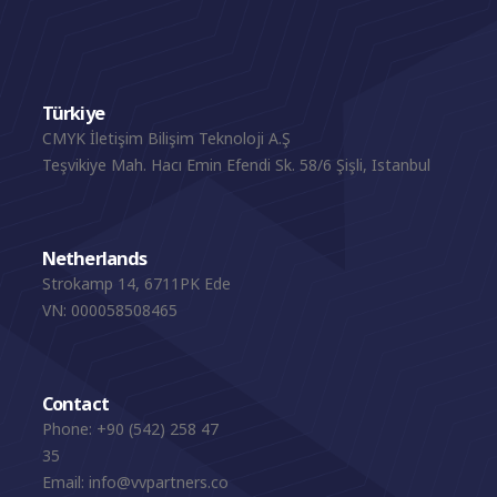
Türkiye
CMYK İletişim Bilişim Teknoloji A.Ş
Teşvikiye Mah. Hacı Emin Efendi Sk. 58/6 Şişli, Istanbul
Netherlands
Strokamp 14, 6711PK Ede
VN: 000058508465
Contact
Phone:
+90 (542) 258 47
35
Email:
info@vvpartners.co