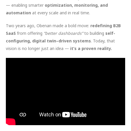
— enabling smarter
optimization, monitoring, and
automation
at every scale and in real time.
Two years ago, Obenan made a bold move:
redefining B2B
SaaS
from offering
“better dashboards”
to building
self-
configuring, digital twin–driven systems
. Today, that
vision is no longer just an idea —
it’s a proven reality.