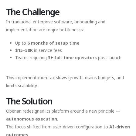
The Challenge
In traditional enterprise software, onboarding and
implementation are major bottlenecks:
Up to
6 months of setup time
$15–50K
in service fees
Teams requiring
3+ full-time operators
post-launch
This implementation tax slows growth, drains budgets, and
limits scalability.
The Solution
Obenan redesigned its platform around a new principle —
autonomous execution
.
The focus shifted from user-driven configuration to
AI-driven
outcomes
.