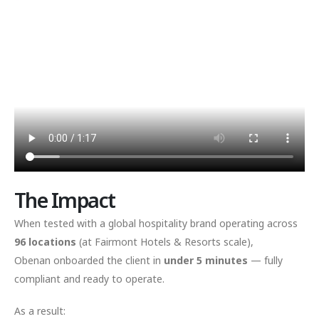
The Impact
When tested with a global hospitality brand operating across
96 locations
(at Fairmont Hotels & Resorts scale),
Obenan onboarded the client in
under 5 minutes
— fully
compliant and ready to operate.
As a result: