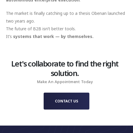
The market is finally catching up to a thesis Obenan launched
two years ago.
The future of B2B isn’t better tools.
It’s
systems that work — by themselves.
Let's collaborate to find the right
solution.
Make An Appointment Today
CONTACT US