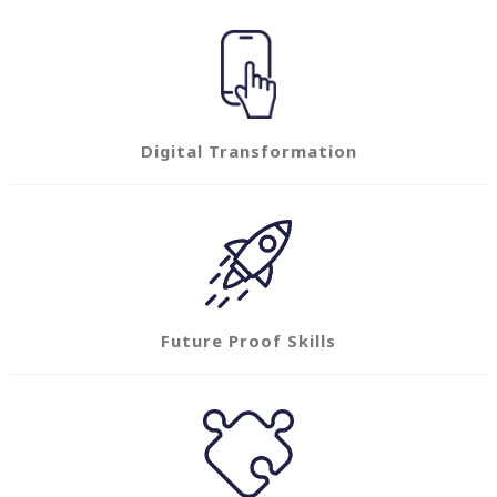
Digital Transformation
Future Proof Skills