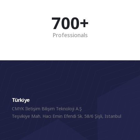
700
+
Professionals
Türkiye
CMYK İletişim Bilişim Teknoloji A.Ş
Teşvikiye Mah. Hacı Emin Efendi Sk. 58/6 Şişli, Istanbul