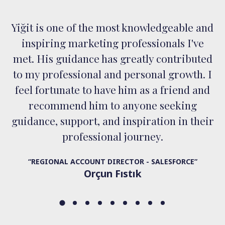
Yiğit is one of the most knowledgeable and
inspiring marketing professionals I've
met. His guidance has greatly contributed
to my professional and personal growth. I
feel fortunate to have him as a friend and
recommend him to anyone seeking
guidance, support, and inspiration in their
professional journey.
“REGIONAL ACCOUNT DIRECTOR - SALESFORCE”
Orçun Fıstık