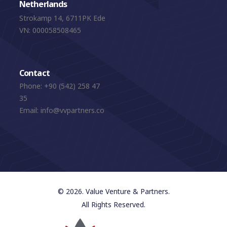
Netherlands
Strokamp 14, 6711PK Ede
VN: 000058508465
Contact
Phone:
+90 (542) 258 47
35
Email:
info@vvpartners.co
© 2026. Value Venture & Partners.
All Rights Reserved.