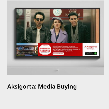
Aksigorta: Media Buying