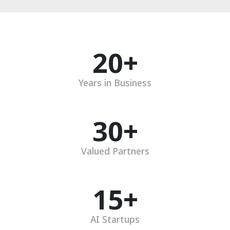
20
+
Years in Business
30
+
Valued Partners
15
+
AI Startups