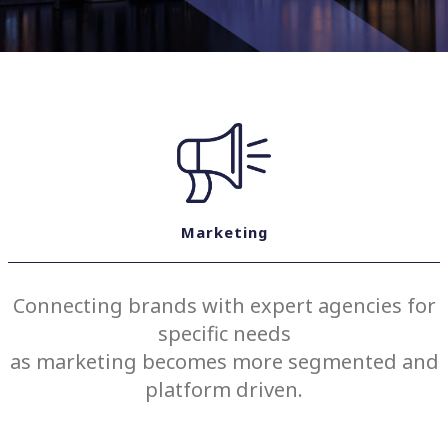
Marketing
Connecting brands with expert agencies for
specific needs
as marketing becomes more segmented and
platform driven.