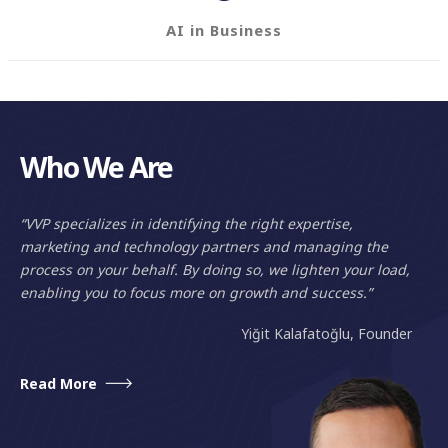
AI in Business
Who We Are
“VVP specializes in identifying the right expertise,
marketing and technology partners and managing the
process on your behalf. By doing so, we lighten your load,
enabling you to focus more on growth and success.”
Yiğit Kalafatoğlu, Founder
Read More