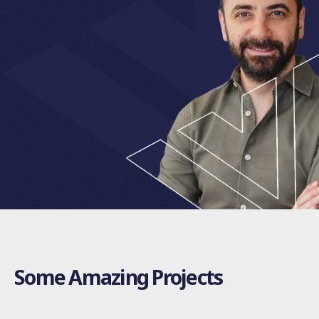
Some Amazing Projects