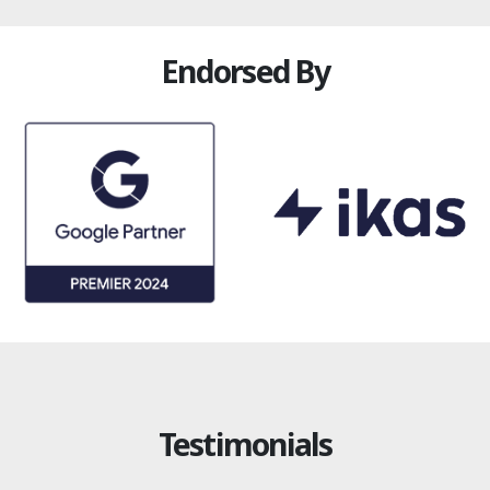
Endorsed By
Testimonials