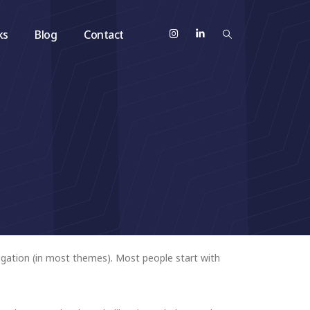
ks
Blog
Contact
avigation (in most themes). Most people start with