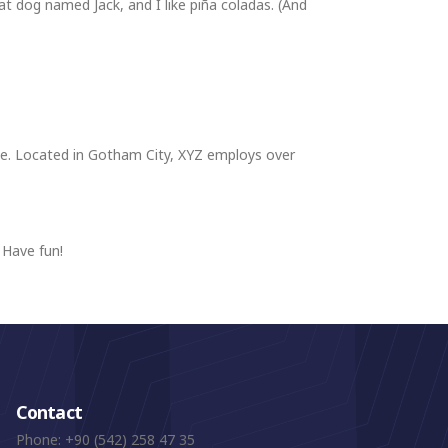
eat dog named Jack, and I like piña coladas. (And
ce. Located in Gotham City, XYZ employs over
 Have fun!
Contact
Phone:
+90 (542) 258 47 35