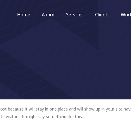
Home
About
Services
Clients
Wor
post because it will stay in one place and will show up in your site n
e visitors. It might say something like this: