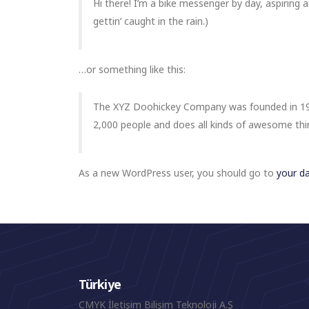
Hi there! I’m a bike messenger by day, aspiring a
gettin’ caught in the rain.)
…or something like this:
The XYZ Doohickey Company was founded in 1971
2,000 people and does all kinds of awesome th
As a new WordPress user, you should go to
your d
Türkiye
CMYK İletişim Bilişim Teknoloji A.Ş