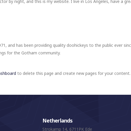
ctor by night, and this is my website. I live in Los Angeles, have a gr
, and has been providing quality doohickeys to the public ever sin
ings for the Gotham community.
ashboard
to delete this page and create new pages for your content.
Netherlands
Strokamp 14, 6711PK Ede