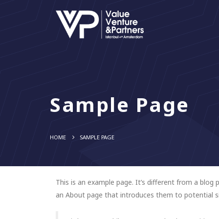
Sample Page
HOME
SAMPLE PAGE
This is an example page. It’s different from a blog 
an About page that introduces them to potential sit