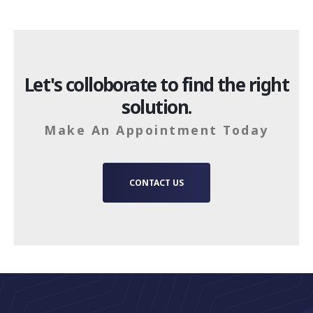
Let's colloborate to find the right
solution.
Make An Appointment Today
CONTACT US