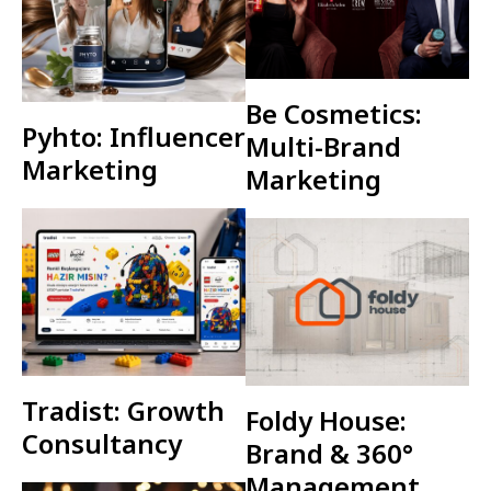
Be Cosmetics:
Pyhto: Influencer
Multi-Brand
Marketing
Marketing
Tradist: Growth
Foldy House:
Consultancy
Brand & 360°
Management