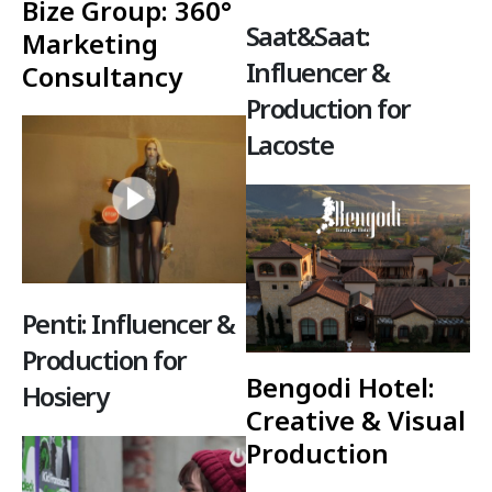
Bize Group: 360°
Saat&Saat:
Marketing
Influencer &
Consultancy
Production for
Lacoste
Penti: Influencer &
Production for
Bengodi Hotel:
Hosiery
Creative & Visual
Production