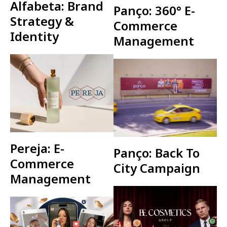
Alfabeta: Brand
Panço: 360° E-
Strategy &
Commerce
Identity
Management
Pereja: E-
Panço: Back To
Commerce
City Campaign
Management