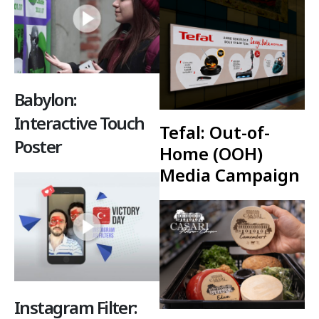
Babylon:
Interactive Touch
Tefal: Out-of-
Poster
Home (OOH)
Media Campaign
Instagram Filter: