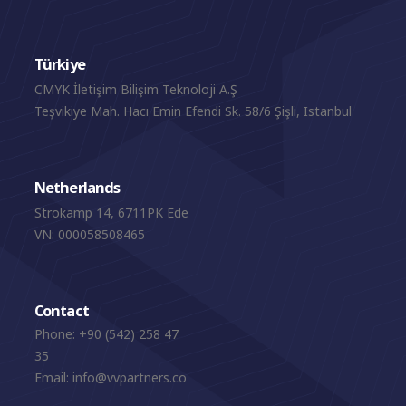
Türkiye
CMYK İletişim Bilişim Teknoloji A.Ş
Teşvikiye Mah. Hacı Emin Efendi Sk. 58/6 Şişli, Istanbul
Netherlands
Strokamp 14, 6711PK Ede
VN: 000058508465
Contact
Phone:
+90 (542) 258 47
35
Email:
info@vvpartners.co