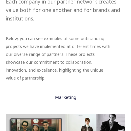
Each company in our partner network creates
value both for one another and for brands and
institutions.
Below, you can see examples of some outstanding
projects we have implemented at different times with
our diverse range of partners. These projects
showcase our commitment to collaboration,
innovation, and excellence, highlighting the unique
value of partnership.
Marketing