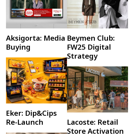
Aksigorta: Media
Beymen Club:
Buying
FW25 Digital
Strategy
Eker: Dip&Cips
Re-Launch
Lacoste: Retail
Store Activation