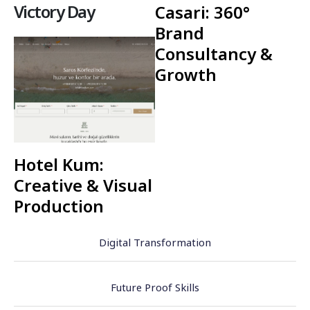
Victory Day
Casari: 360°
Brand
Consultancy &
Growth
Hotel Kum:
Creative & Visual
Production
Digital Transformation
Future Proof Skills