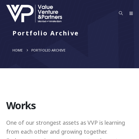
Portfolio Archive
HOME
PORTFOLIO ARCHIVE
Works
One of our strongest assets as VVP is learning
from each other and growing together.