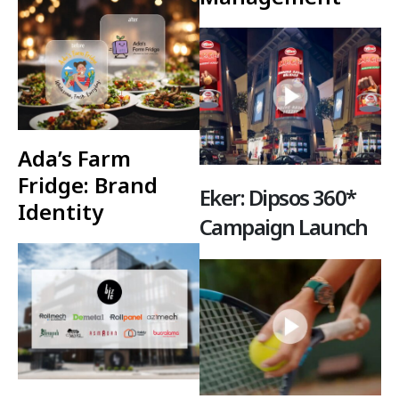
Ada’s Farm
Fridge: Brand
Eker: Dipsos 360*
Identity
Campaign Launch