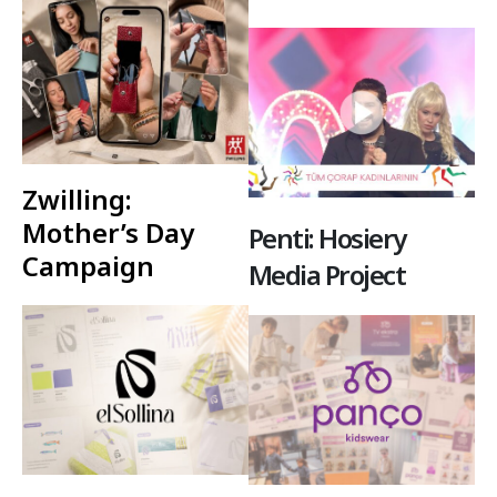
Zwilling:
Mother’s Day
Penti: Hosiery
Campaign
Media Project