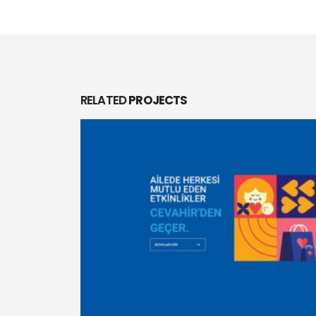
RELATED
PROJECTS