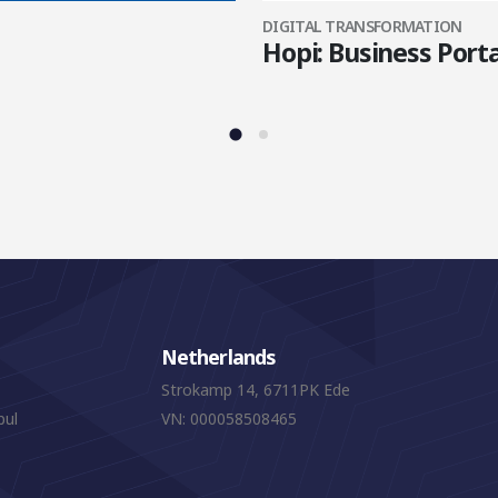
DIGITAL TRANSFORMATION
Hopi: Business Porta
Netherlands
Strokamp 14, 6711PK Ede
bul
VN: 000058508465