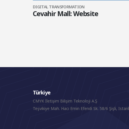
DIGITAL TRANSFORMATION
Cevahir Mall: Website
Türkiye
CMYK İletişim Bilişim Teknoloji A.Ş
Teşvikiye Mah. Hacı Emin Efendi Sk. 58/6 Şişli, Istan