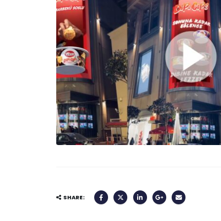
SHARE: