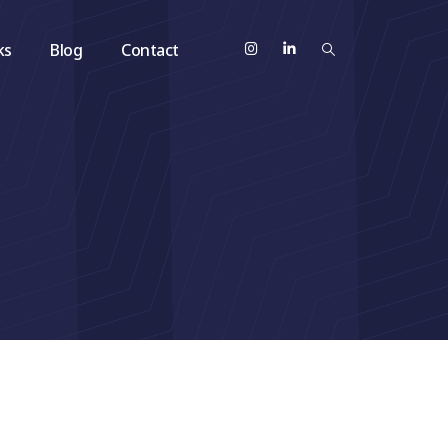
ks
Blog
Contact
h