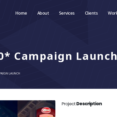
Home
About
Services
Clients
Wor
60* Campaign Launc
MPAIGN LAUNCH
Project
Description