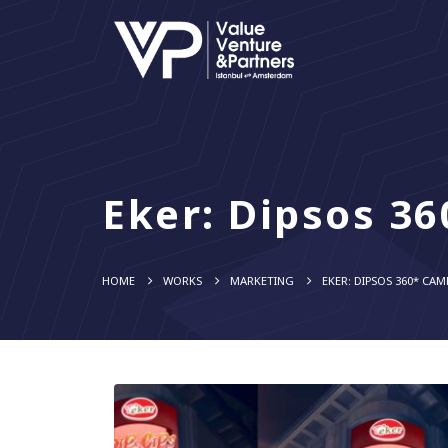
Eker: Dipsos 3
HOME
WORKS
MARKETING
EKER: DIPSOS 360* CA