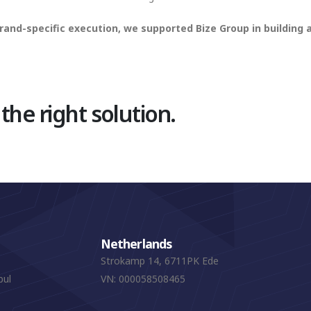
rand-specific execution, we supported Bize Group in building
 the right solution.
Netherlands
Strokamp 14, 6711PK Ede
bul
VN: 000058508465