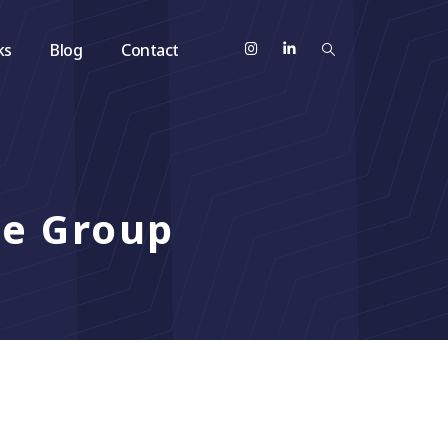
ks
Blog
Contact
ze Group