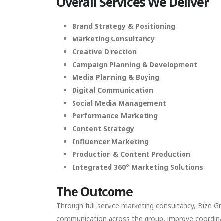
Overall
Services We Deliver
Brand Strategy & Positioning
Marketing Consultancy
Creative Direction
Campaign Planning & Development
Media Planning & Buying
Digital Communication
Social Media Management
Performance Marketing
Content Strategy
Influencer Marketing
Production & Content Production
Integrated 360° Marketing Solutions
The Outcome
Through full-service marketing consultancy, Bize G
communication across the group, improve coordinati