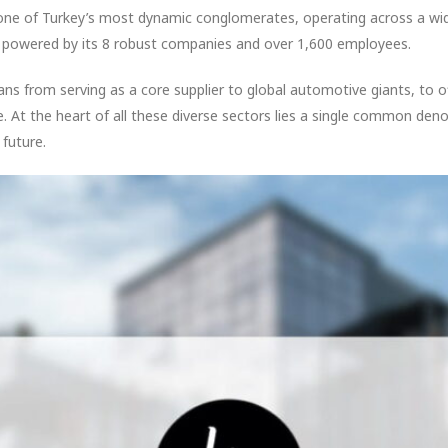
one of Turkey’s most dynamic conglomerates, operating across a w
m, powered by its 8 robust companies and over 1,600 employees.
s from serving as a core supplier to global automotive giants, to 
ge. At the heart of all these diverse sectors lies a single common den
 future.