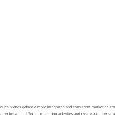
roup’s brands gained a more integrated and consistent marketing str
on between different marketing activities and create a clearer strat