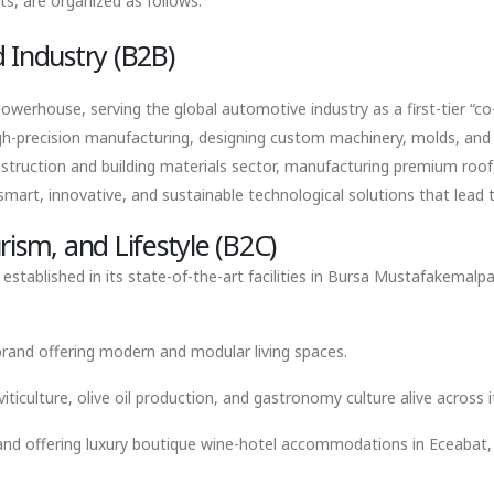
ts, are organized as follows:
 Industry (B2B)
werhouse, serving the global automotive industry as a first-tier “co-
gh-precision manufacturing, designing custom machinery, molds, and fi
struction and building materials sector, manufacturing premium roof,
art, innovative, and sustainable technological solutions that lead th
ism, and Lifestyle (B2C)
tablished in its state-of-the-art facilities in Bursa Mustafakemalpa
 brand offering modern and modular living spaces.
ticulture, olive oil production, and gastronomy culture alive across 
nd offering luxury boutique wine-hotel accommodations in Eceabat, w