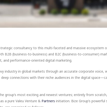
e strategic consultancy to this multi-faceted and massive ecosystem
 both B2B (business-to-business) and B2C (business-to-consumer) mark
 and performance-oriented digital marketing.
y industry in global markets through an accurate corporate voice, 
ld deep connections with their niche audiences in the digital space—c
e group’s most exciting and newest ventures; entirely from scratch, 
as a pure Valeu Venture &
Partners
initiation. Bize Group’s powerful