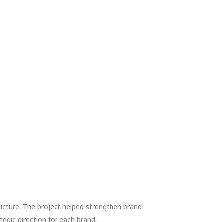
ucture. The project helped strengthen brand
egic direction for each brand.