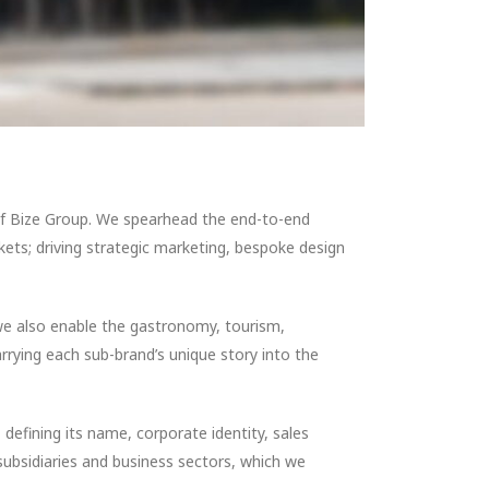
 of Bize Group. We spearhead the end-to-end
ets; driving strategic marketing, bespoke design
we also enable the gastronomy, tourism,
arrying each sub-brand’s unique story into the
defining its name, corporate identity, sales
 subsidiaries and business sectors, which we