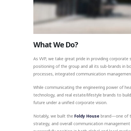
What We Do?
As VVP, we take great pride in providing corporat
positioning of the group and all its sub-brands in
processes, integrated communication management,
While communicating the engineering power of heav
technology, and real estate/lifestyle brands to bui
future under a unified corporate vision.
Notably, we built the
Foldy House
brand—one of th
strategy, and overall communication management 