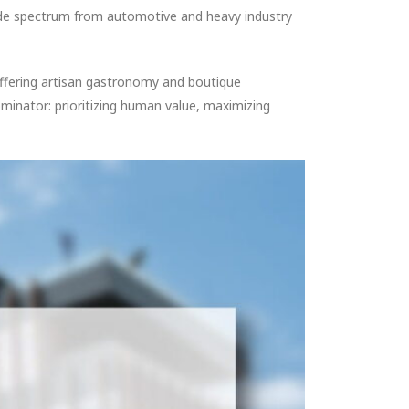
ide spectrum from automotive and heavy industry
offering artisan gastronomy and boutique
ominator: prioritizing human value, maximizing