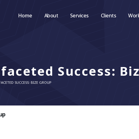
Home
About
Services
Clients
Wor
ifaceted Success: Bi
FACETED SUCCESS: BIZE GROUP
oup