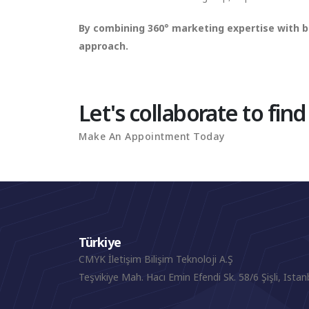
By combining 360° marketing expertise with b
approach.
Let's collaborate to find
Make An Appointment Today
Türkiye
CMYK İletişim Bilişim Teknoloji A.Ş
Teşvikiye Mah. Hacı Emin Efendi Sk. 58/6 Şişli, Istan