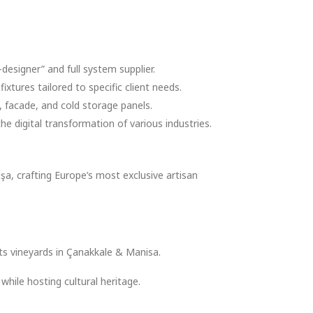
designer” and full system supplier.
xtures tailored to specific client needs.
 facade, and cold storage panels.
e digital transformation of various industries.
şa, crafting Europe’s most exclusive artisan
its vineyards in Çanakkale & Manisa.
hile hosting cultural heritage.