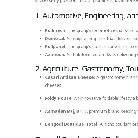
successfully position in both global and local marke
1. Automotive, Engineering, and
Rollmech:
The group’s locomotive industrial po
Demetal:
An engineering firm that delivers hi
Rollpanel:
The group’s cornerstone in the con
Azimech:
An hub focused on R&D, delivering sm
2. Agriculture, Gastronomy, Tour
Casari Artisan Cheese:
A gastronomy brand es
cheeses.
Foldy House:
An innovative foldable lifestyle
Asmadan Bağları:
A premium brand keeping vi
Bengodi Boutique Hotel:
A niche tourism bra