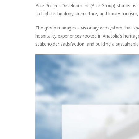
Bize Project Development (Bize Group) stands as 
to high technology, agriculture, and luxury touris
The group manages a visionary ecosystem that span
hospitality experiences rooted in Anatolia’s herita
stakeholder satisfaction, and building a sustainable