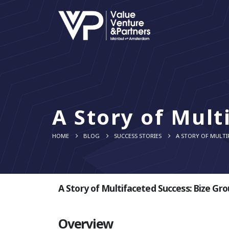
A Story of Mult
HOME
BLOG
SUCCESS STORIES
A STORY OF MULTI
A Story of Multifaceted Success: Bize Gr
Overview