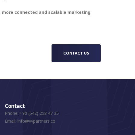
 a more connected and scalable marketing
CONTACT US
Contact
Phone:
+90 (542) 258 47 35
Email:
info@vvpartners.co