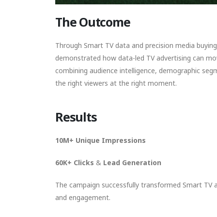
The Outcome
Through Smart TV data and precision media buying,
demonstrated how data-led TV advertising can mo
combining audience intelligence, demographic seg
the right viewers at the right moment.
Results
10M+ Unique Impressions
60K+ Clicks
&
Lead Generation
The campaign successfully transformed Smart TV ad
and engagement.