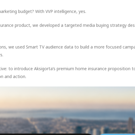
marketing budget? With VVP intelligence, yes.
nsurance product, we developed a targeted media buying strategy de
ons, we used Smart TV audience data to build a more focused campa
s.
ve: to introduce Aksigorta’s premium home insurance proposition to 
n and action.