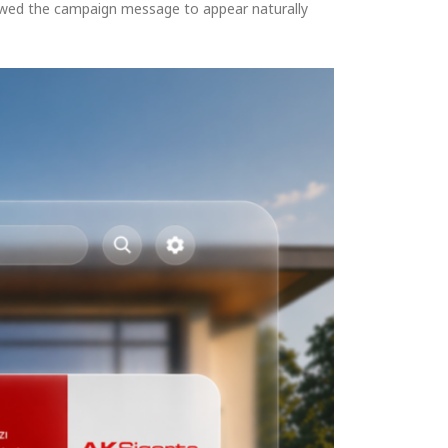
llowed the campaign message to appear naturally