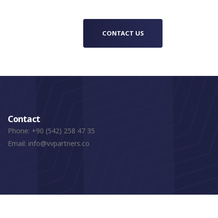
CONTACT US
Contact
Phone:
+90 (542) 258 47 35
Email:
info@vvpartners.co