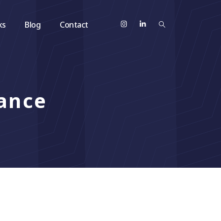
ks
Blog
Contact
ance