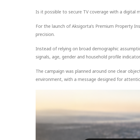
Is it possible to secure TV coverage with a digital 
For the launch of Aksigorta’s Premium Property I
precision.
Instead of relying on broad demographic assumpti
signals, age, gender and household profile indicator
The campaign was planned around one clear objecti
environment, with a message designed for attentio