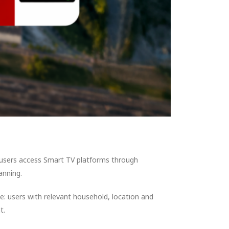
 users access Smart TV platforms through
anning.
e: users with relevant household, location and
t.