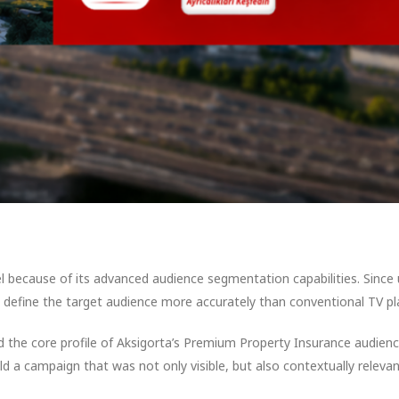
 because of its advanced audience segmentation capabilities. Since
to define the target audience more accurately than conventional TV pl
 the core profile of Aksigorta’s Premium Property Insurance audienc
ld a campaign that was not only visible, but also contextually relevan