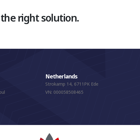
 the right solution.
Netherlands
Strokamp 14, 6711PK Ede
bul
VN: 000058508465