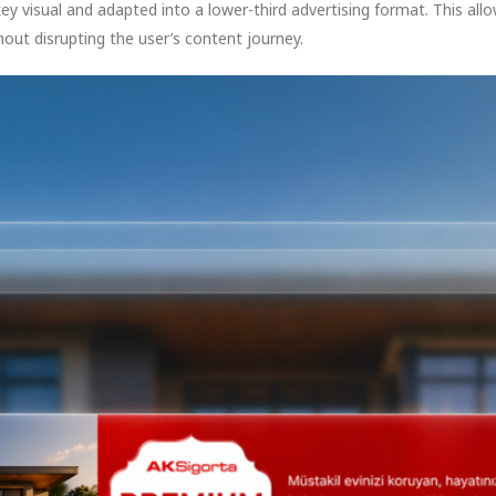
key visual and adapted into a lower-third advertising format. This a
thout disrupting the user’s content journey.