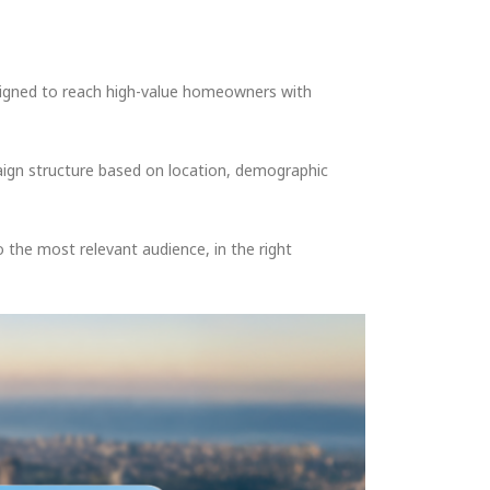
signed to reach high-value homeowners with
ign structure based on location, demographic
the most relevant audience, in the right