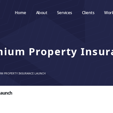
Home
About
Services
Clients
Wor
mium Property Insur
UM PROPERTY INSURANCE LAUNCH
Launch