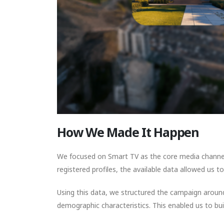
How We Made It Happen
We focused on Smart TV as the core media channel
registered profiles, the available data allowed us 
Using this data, we structured the campaign around
demographic characteristics. This enabled us to bui