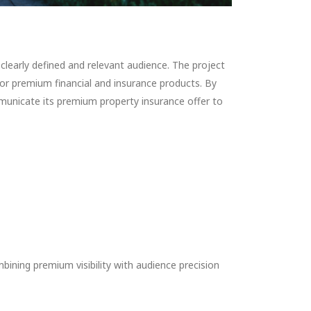
early defined and relevant audience. The project
 premium financial and insurance products. By
unicate its premium property insurance offer to
ning premium visibility with audience precision