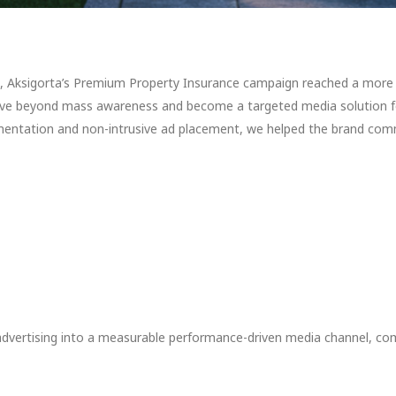
 Aksigorta’s Premium Property Insurance campaign reached a more cl
ve beyond mass awareness and become a targeted media solution for
mentation and non-intrusive ad placement, we helped the brand comm
vertising into a measurable performance-driven media channel, combi