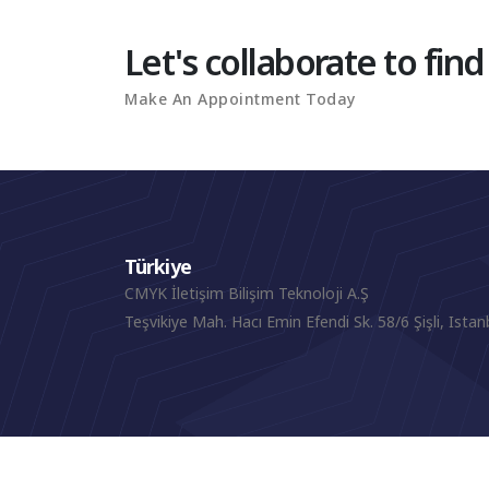
Let's collaborate to find
Make An Appointment Today
Türkiye
CMYK İletişim Bilişim Teknoloji A.Ş
Teşvikiye Mah. Hacı Emin Efendi Sk. 58/6 Şişli, Istan