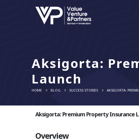
Aksigorta: Pre
Launch
HOME
BLOG
SUCCESS STORIES
AKSIGORTA: PREMI
Aksigorta: Premium Property Insurance 
Overview