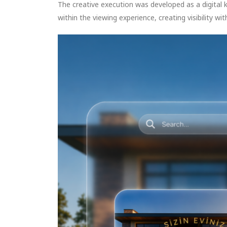
The creative execution was developed as a digital 
within the viewing experience, creating visibility wi