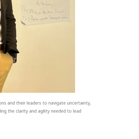
s and their leaders to navigate uncertainty,
ng the clarity and agility needed to lead