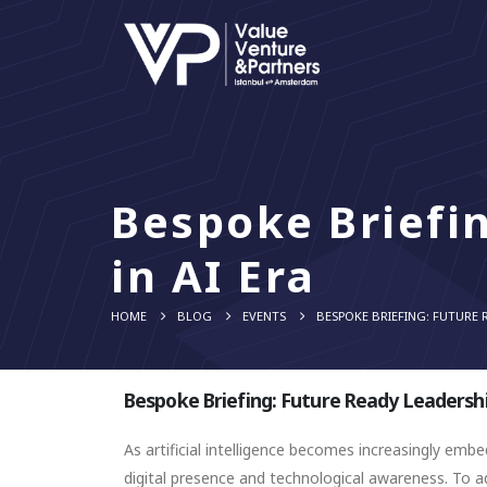
Bespoke Briefi
in AI Era
HOME
BLOG
EVENTS
BESPOKE BRIEFING: FUTURE R
Bespoke Briefing: Future Ready Leadershi
As artificial intelligence becomes increasingly e
digital presence and technological awareness. To ad