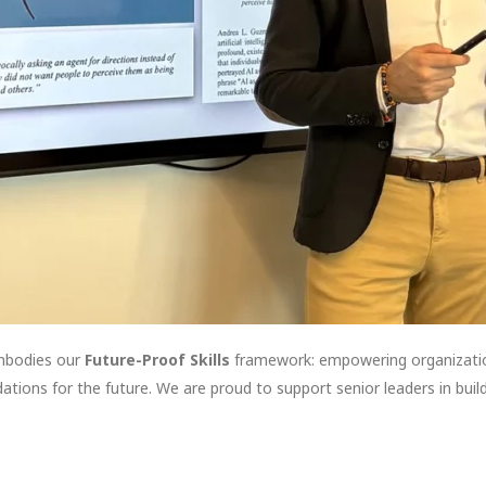
mbodies our
Future-Proof Skills
framework: empowering organization
tions for the future. We are proud to support senior leaders in buildi