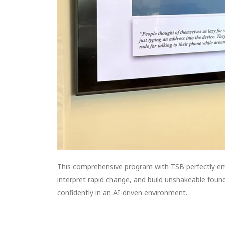
This comprehensive program with TSB perfectly e
interpret rapid change, and build unshakeable founda
confidently in an AI-driven environment.