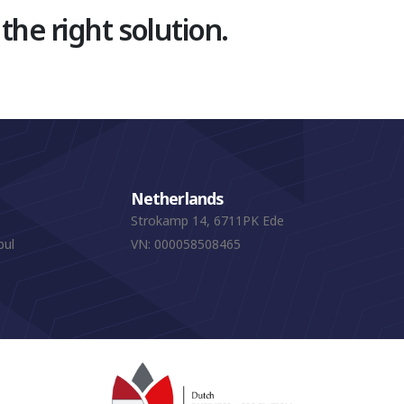
 the right solution.
Netherlands
Strokamp 14, 6711PK Ede
bul
VN: 000058508465