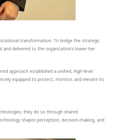
izational transformation. To bridge the strategic
and delivered to the organization’s lower-tier
red approach established a unified, high-level
ercely equipped to protect, monitor, and elevate its
echnologies; they do so through shared
technology shapes perception, decision-making, and