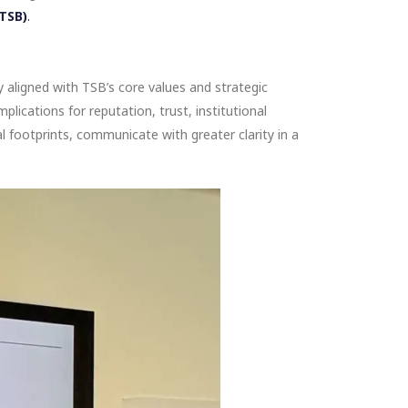
(TSB)
.
y aligned with TSB’s core values and strategic
plications for reputation, trust, institutional
l footprints, communicate with greater clarity in a