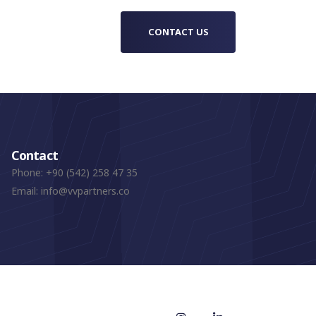
CONTACT US
Contact
Phone:
+90 (542) 258 47 35
Email:
info@vvpartners.co