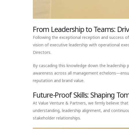
From Leadership to Teams: Driv
Following the exceptional reception and success of
vision of executive leadership with operational exe
Directors.
By cascading this knowledge down the leadership pip
awareness across all management echelons—ensuring t
reputation and brand value.
Future-Proof Skills: Shaping T
At Value Venture & Partners, we firmly believe tha
understanding, leadership alignment, and continuo
stakeholder relationships.