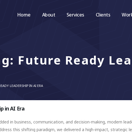
Home
About
Services
Clients
Wor
ng: Future Ready Le
EADY LEADERSHIP IN AI ERA
p in AI Era
mbedded in business, communication, and decision-making, modern le
dress this shifting paradigm, we delivered a high-impact, strategic 