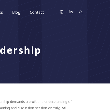
ks
Blog
Contact
adership
adership demands a profound understanding of
learning and discussion session on
“Digital