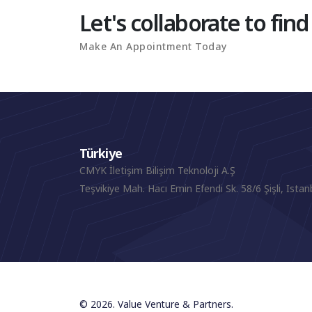
Let's collaborate to find
Make An Appointment Today
Türkiye
CMYK İletişim Bilişim Teknoloji A.Ş
Teşvikiye Mah. Hacı Emin Efendi Sk. 58/6 Şişli, Istan
© 2026. Value Venture & Partners.