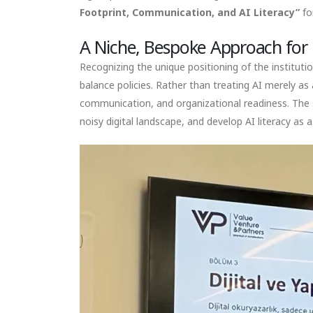
Footprint, Communication, and AI Literacy”
fo
A Niche, Bespoke Approach for 
Recognizing the unique positioning of the instituti
balance policies. Rather than treating AI merely as 
communication, and organizational readiness. The se
noisy digital landscape, and develop AI literacy as a 