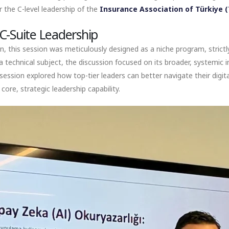
r the C-level leadership of the
Insurance Association of Türkiye 
C-Suite Leadership
on, this session was meticulously designed as a niche program, strictl
a technical subject, the discussion focused on its broader, systemic im
ssion explored how top-tier leaders can better navigate their digita
core, strategic leadership capability.