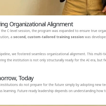
ing Organizational Alignment
 the C-level session, the program was expanded to ensure true organ
cution, a
second, custom-tailored training session
was developed 
eline, we fostered seamless organizational alignment. This multi-tie
he institution is not only structurally ready for the AI era, but fi
omorrow, Today
t institutions do not prepare for the future simply by adopting new t
us learning. Future-ready leadership depends on understanding how 