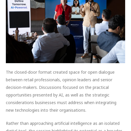
The closed-door format created space for open dialogue
between retail professionals, opinion leaders and senior
decision-makers. Discussions focused on the practical
opportunities presented by AI, as well as the strategic
considerations businesses must address when integrating
new technologies into their organisations.
Rather than approaching artificial intelligence as an isolated
digital tool, the session highlighted its potential as a broader