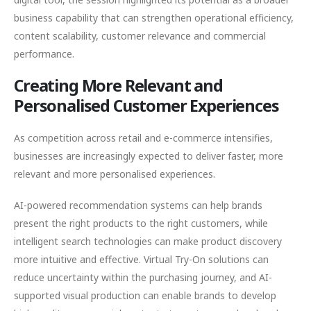
business capability that can strengthen operational efficiency,
content scalability, customer relevance and commercial
performance.
Creating More Relevant and
Personalised Customer Experiences
As competition across retail and e-commerce intensifies,
businesses are increasingly expected to deliver faster, more
relevant and more personalised experiences.
AI-powered recommendation systems can help brands
present the right products to the right customers, while
intelligent search technologies can make product discovery
more intuitive and effective. Virtual Try-On solutions can
reduce uncertainty within the purchasing journey, and AI-
supported visual production can enable brands to develop