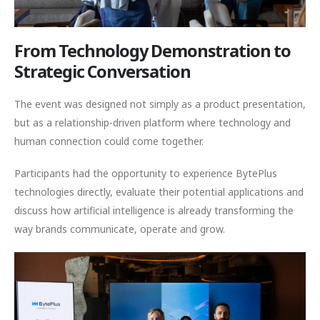
From Technology Demonstration to
Strategic Conversation
The event was designed not simply as a product presentation,
but as a relationship-driven platform where technology and
human connection could come together.
Participants had the opportunity to experience BytePlus
technologies directly, evaluate their potential applications and
discuss how artificial intelligence is already transforming the
way brands communicate, operate and grow.