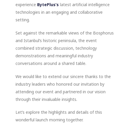
experience
BytePlus’s
latest artificial intelligence
technologies in an engaging and collaborative
setting.
Set against the remarkable views of the Bosphorus
and Istanbul’s historic peninsula, the event
combined strategic discussion, technology
demonstrations and meaningful industry
conversations around a shared table.
We would like to extend our sincere thanks to the
industry leaders who honored our invitation by
attending our event and partnered in our vision
through their invaluable insights.
Let’s explore the highlights and details of this
wonderful launch morning together.