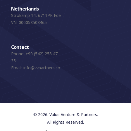
Netherlands
Strokamp 14, 6711PK Ede
VN: 000058508465
Contact
Phone:
+90 (542) 258 47
35
Email:
info@vvpartners.co
© 2026. Value Venture & Partners.
All Rights Reserved.