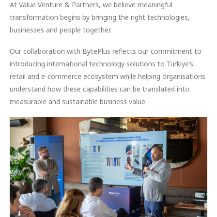
At Value Venture & Partners, we believe meaningful
transformation begins by bringing the right technologies,
businesses and people together.
Our collaboration with BytePlus reflects our commitment to
introducing international technology solutions to Türkiye’s
retail and e-commerce ecosystem while helping organisations
understand how these capabilities can be translated into
measurable and sustainable business value.