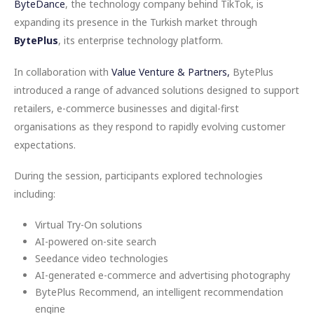
ByteDance
, the technology company behind TikTok, is
expanding its presence in the Turkish market through
BytePlus
, its enterprise technology platform.
In collaboration with
Value Venture & Partners,
BytePlus
introduced a range of advanced solutions designed to support
retailers, e-commerce businesses and digital-first
organisations as they respond to rapidly evolving customer
expectations.
During the session, participants explored technologies
including:
Virtual Try-On solutions
AI-powered on-site search
Seedance video technologies
AI-generated e-commerce and advertising photography
BytePlus Recommend, an intelligent recommendation
engine