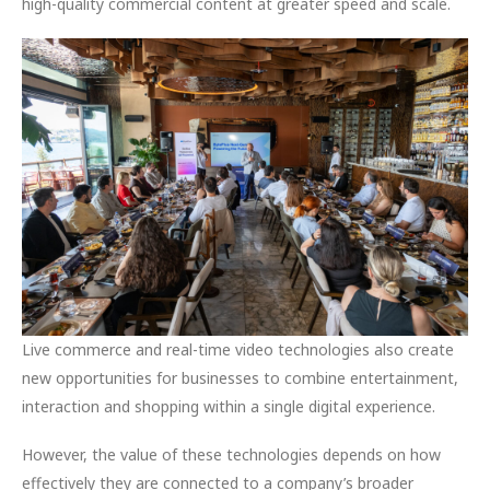
high-quality commercial content at greater speed and scale.
Live commerce and real-time video technologies also create
new opportunities for businesses to combine entertainment,
interaction and shopping within a single digital experience.
However, the value of these technologies depends on how
effectively they are connected to a company’s broader