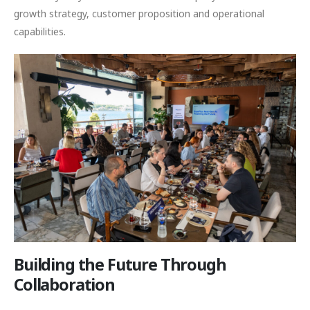
growth strategy, customer proposition and operational
capabilities.
Building the Future Through
Collaboration