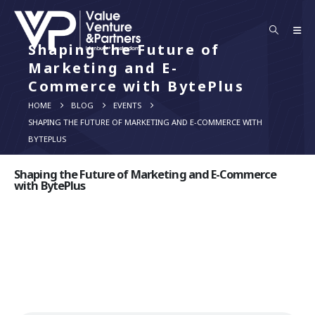
Shaping the Future of
Marketing and E-
Commerce with BytePlus
HOME
BLOG
EVENTS
SHAPING THE FUTURE OF MARKETING AND E-COMMERCE WITH
BYTEPLUS
Shaping the Future of Marketing and E-Commerce
with BytePlus