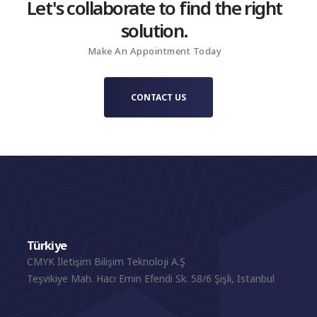
Let's collaborate to find the right
solution.
Make An Appointment Today
CONTACT US
Türkiye
CMYK İletişim Bilişim Teknoloji A.Ş
Teşvikiye Mah. Hacı Emin Efendi Sk. 58/6 Şişli, Istanbul