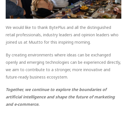
We would like to thank BytePlus and all the distinguished
retail professionals, industry leaders and opinion leaders who
joined us at Muutto for this inspiring morning.
By creating environments where ideas can be exchanged
openly and emerging technologies can be experienced directly,
we aim to contribute to a stronger, more innovative and
future-ready business ecosystem.
Together, we continue to explore the boundaries of
artificial intelligence and shape the future of marketing
and e-commerce.