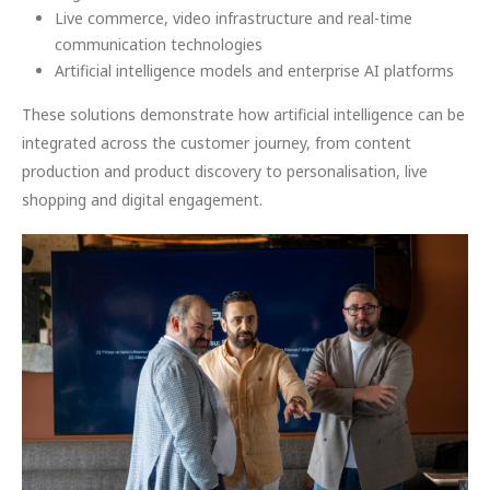
Live commerce, video infrastructure and real-time
communication technologies
Artificial intelligence models and enterprise AI platforms
These solutions demonstrate how artificial intelligence can be
integrated across the customer journey, from content
production and product discovery to personalisation, live
shopping and digital engagement.