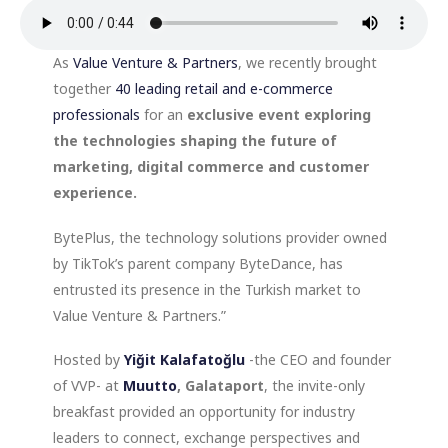
As
Value Venture & Partners
, we recently brought
together
40 leading retail and e-commerce
professionals
for an
exclusive event exploring
the technologies shaping the future of
marketing, digital commerce and customer
experience.
BytePlus, the technology solutions provider owned
by TikTok’s parent company ByteDance, has
entrusted its presence in the Turkish market to
Value Venture & Partners.”
Hosted by
Yiğit Kalafatoğlu
-the CEO and founder
of VVP- at
Muutto
, Galataport
, the invite-only
breakfast provided an opportunity for industry
leaders to connect, exchange perspectives and