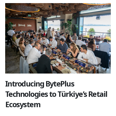
Introducing BytePlus
Technologies to Türkiye’s Retail
Ecosystem