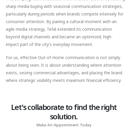
sharp media buying with seasonal communication strategies,
particularly during periods when brands compete intensely for
consumer attention. By pairing a cultural moment with an
agile media strategy, Tefal extended its communication
beyond digital channels and became an optimized, high-
impact part of the city’s everyday movement.
For us, effective Out-of-Home communication is not simply
about being seen. It is about understanding where attention
exists, seizing commercial advantages, and placing the brand
where strategic visibility meets maximum financial efficiency.
Let's collaborate to find the right
solution.
Make An Appointment Today