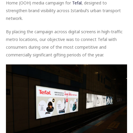
Home (OOH) media campaign for
Tefal
, designed to
strengthen brand visibility across Istanbul’s urban transport
network.
By placing the campaign across digital screens in high-traffic
metro locations, our objective was to connect Tefal with
consumers during one of the most competitive and
commercially significant gifting periods of the year.