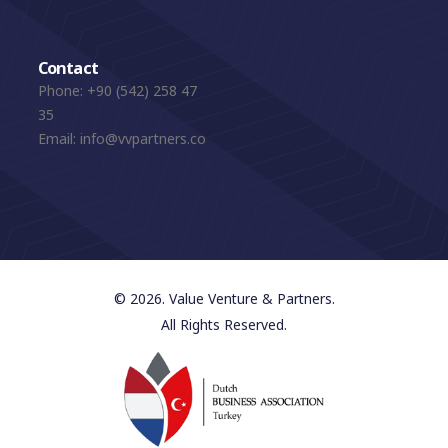
Contact
Phone:
+90 (542) 258 47
35
Email:
info@vvpartners.co
© 2026. Value Venture & Partners.
All Rights Reserved.