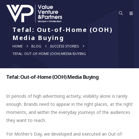
Tefal: Out-of-Home (OOH)
Media Buying
HOME
BLOG
SUCCESS STORIES
TEFAL: OUT-OF-HOME (OOH) MEDIA BUYING
Tefal: Out-of-Home (OOH) Media Buying
In periods of high advertising activity, visibility alone is rarely
enough. Brands need to appear in the right places, at the right
moments, and within the everyday journeys of the audiences
they want to reach.
For Mother’s Day, we developed and executed an Out-of-