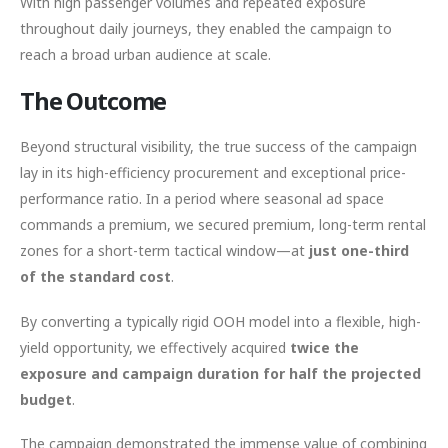
With high passenger volumes and repeated exposure
throughout daily journeys, they enabled the campaign to
reach a broad urban audience at scale.
The Outcome
Beyond structural visibility, the true success of the campaign
lay in its high-efficiency procurement and exceptional price-
performance ratio. In a period where seasonal ad space
commands a premium, we secured premium, long-term rental
zones for a short-term tactical window—at
just one-third
of the standard cost
.
By converting a typically rigid OOH model into a flexible, high-
yield opportunity, we effectively acquired
twice the
exposure and campaign duration for half the projected
budget
.
The campaign demonstrated the immense value of combining