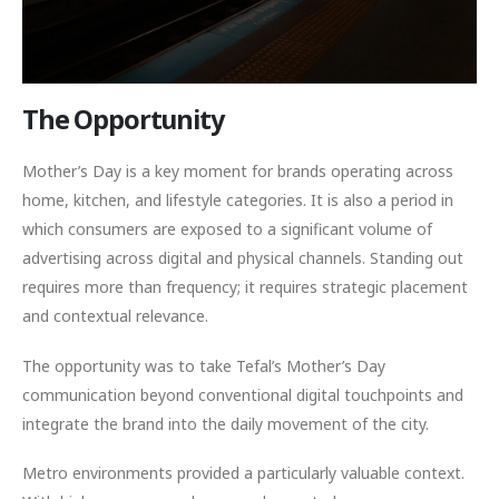
The Opportunity
Mother’s Day is a key moment for brands operating across
home, kitchen, and lifestyle categories. It is also a period in
which consumers are exposed to a significant volume of
advertising across digital and physical channels. Standing out
requires more than frequency; it requires strategic placement
and contextual relevance.
The opportunity was to take Tefal’s Mother’s Day
communication beyond conventional digital touchpoints and
integrate the brand into the daily movement of the city.
Metro environments provided a particularly valuable context.