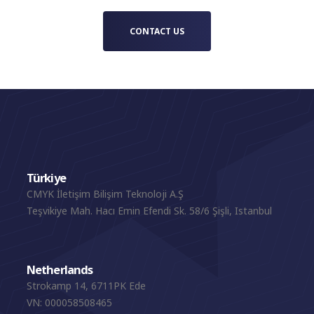
CONTACT US
Türkiye
CMYK İletişim Bilişim Teknoloji A.Ş
Teşvikiye Mah. Hacı Emin Efendi Sk. 58/6 Şişli, Istanbul
Netherlands
Strokamp 14, 6711PK Ede
VN: 000058508465