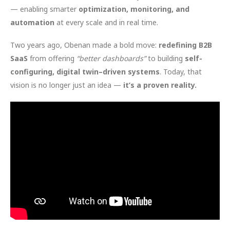
— enabling smarter
optimization, monitoring, and
automation
at every scale and in real time.
Two years ago, Obenan made a bold move:
redefining B2B
SaaS
from offering
“better dashboards”
to building
self-
configuring, digital twin–driven systems
. Today, that
vision is no longer just an idea —
it’s a proven reality.