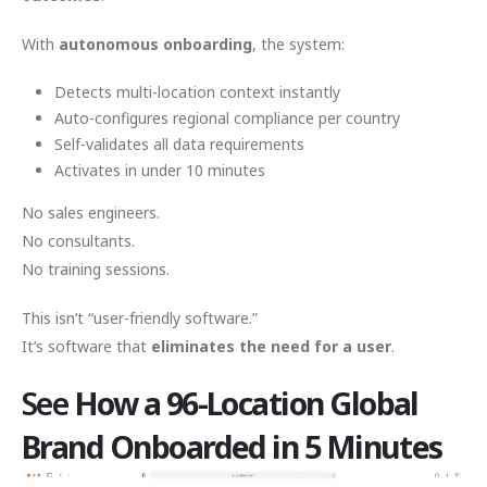
With
autonomous onboarding
, the system:
Detects multi-location context instantly
Auto-configures regional compliance per country
Self-validates all data requirements
Activates in under 10 minutes
No sales engineers.
No consultants.
No training sessions.
This isn’t “user-friendly software.”
It’s software that
eliminates the need for a user
.
See
How a 96-Location Global
Brand Onboarded in 5 Minutes