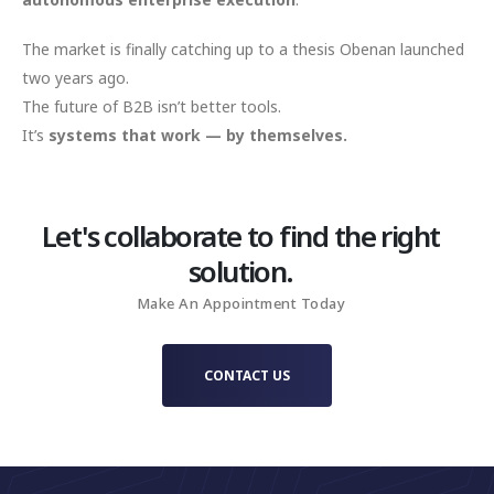
The market is finally catching up to a thesis Obenan launched
two years ago.
The future of B2B isn’t better tools.
It’s
systems that work — by themselves.
Let's collaborate to find the right
solution.
Make An Appointment Today
CONTACT US