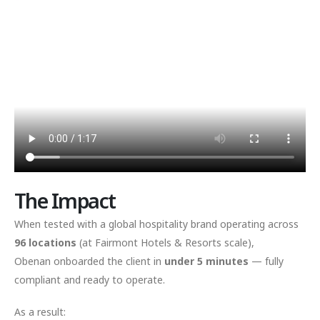
The Impact
When tested with a global hospitality brand operating across
96 locations
(at Fairmont Hotels & Resorts scale),
Obenan onboarded the client in
under 5 minutes
— fully
compliant and ready to operate.
As a result: