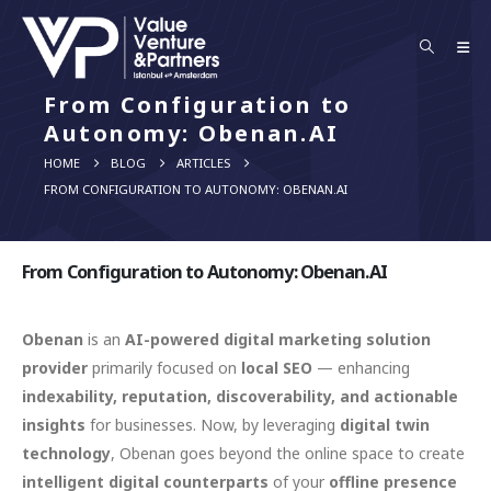
From Configuration to
Autonomy: Obenan.AI
HOME
BLOG
ARTICLES
FROM CONFIGURATION TO AUTONOMY: OBENAN.AI
From Configuration to Autonomy: Obenan.AI
Obenan
is an
AI-powered digital marketing solution
provider
primarily focused on
local SEO
— enhancing
indexability, reputation, discoverability, and actionable
insights
for businesses. Now, by leveraging
digital twin
technology
, Obenan goes beyond the online space to create
intelligent digital counterparts
of your
offline presence