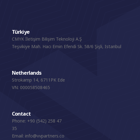
Türkiye
CMYK İletişim Bilişim Teknoloji A.Ş
Teşvikiye Mah. Hacı Emin Efendi Sk. 58/6 Şişli, Istanbul
Netherlands
Strokamp 14, 6711PK Ede
VN: 000058508465
Contact
Phone:
+90 (542) 258 47
35
Email:
info@vvpartners.co