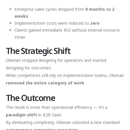
Enterprise sales cycles dropped from
8 months to 2
weeks
Implementation costs were reduced to
zero
Clients gained immediate ROI without internal resource
strain
The Strategic Shift
Obenan stopped designing for operators and started
designing for outcomes.
While competitors still rely on implementation teams, Obenan
removed the entire category of work
.
The Outcome
The result is more than operational efficiency — it’s a
paradigm shift
in B2B SaaS.
By eliminating complexity, Obenan unlocked a new standard:
autonomous enterprise execution
.