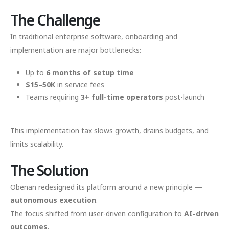
The Challenge
In traditional enterprise software, onboarding and
implementation are major bottlenecks:
Up to
6 months of setup time
$15–50K
in service fees
Teams requiring
3+ full-time operators
post-launch
This implementation tax slows growth, drains budgets, and
limits scalability.
The Solution
Obenan redesigned its platform around a new principle —
autonomous execution
.
The focus shifted from user-driven configuration to
AI-driven
outcomes
.