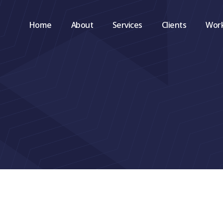
Home
About
Services
Clients
Wor