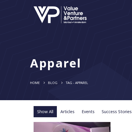
Apparel
HOME
BLOG
TAG -
APPAREL
Show All
Articles
Events
Success Stories