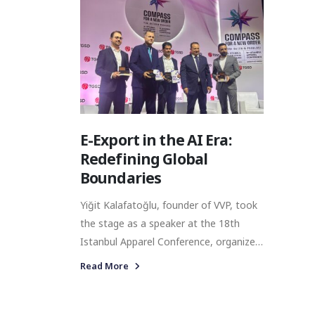
E-Export in the AI Era:
Redefining Global
Boundaries
Yiğit Kalafatoğlu, founder of VVP, took
the stage as a speaker at the 18th
Istanbul Apparel Conference, organized
by the Turkish Clothing Manufacturers’
Read More
Association (TGSD) and held at Çırağan
Palace.