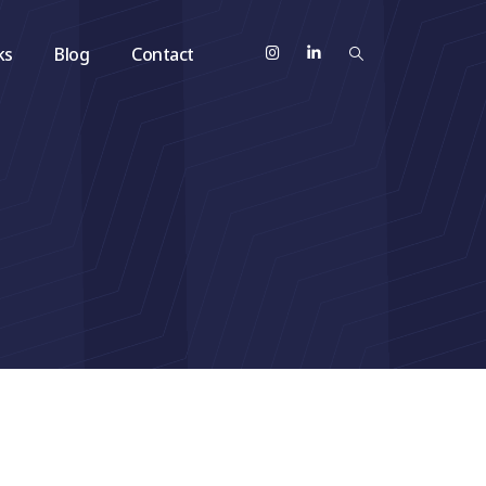
ks
Blog
Contact