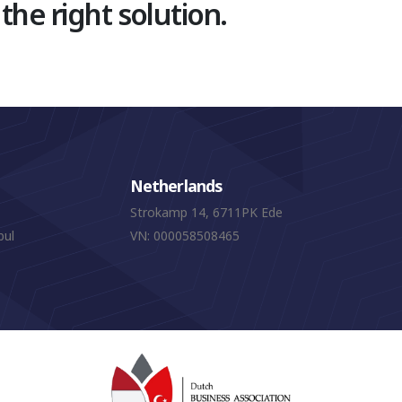
 the right solution.
Netherlands
Strokamp 14, 6711PK Ede
bul
VN: 000058508465