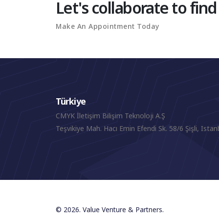
Let's collaborate to find
Make An Appointment Today
Türkiye
CMYK İletişim Bilişim Teknoloji A.Ş
Teşvikiye Mah. Hacı Emin Efendi Sk. 58/6 Şişli, Istan
© 2026. Value Venture & Partners.