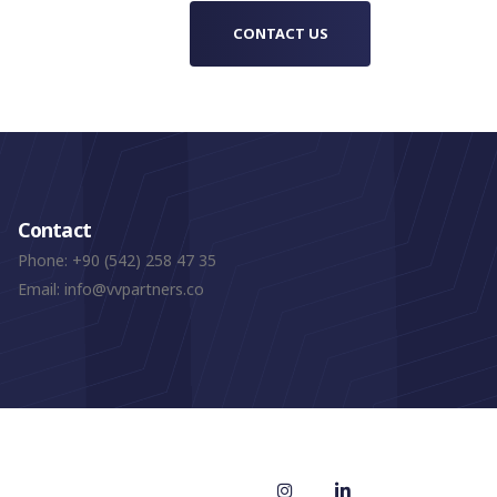
CONTACT US
Contact
Phone:
+90 (542) 258 47 35
Email:
info@vvpartners.co