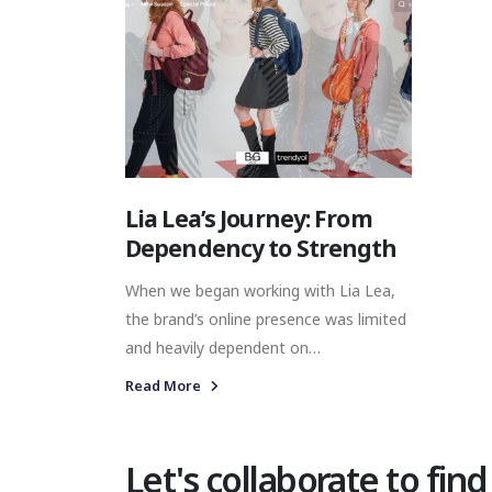
Lia Lea’s Journey: From
Dependency to Strength
When we began working with Lia Lea,
the brand’s online presence was limited
and heavily dependent on
marketplaces. These challenges were
Read More
preventing the brand from maximizing
its direct consumer relationships and
building a strong, independent digital
Let's collaborate to find
identity.