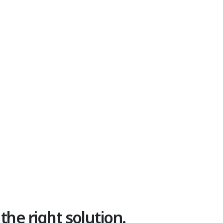
 the right solution.