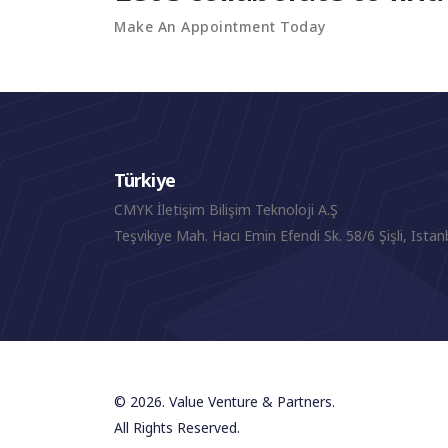
Make An Appointment Today
Türkiye
CMYK İletişim Bilişim Teknoloji A.Ş
Teşvikiye Mah. Hacı Emin Efendi Sk. 58/6 Şişli, Istan
© 2026. Value Venture & Partners.
All Rights Reserved.