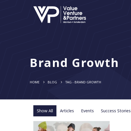
Brand Growth
HOME
BLOG
TAG -
BRAND GROWTH
Show All
Articles
Events
Success Stories