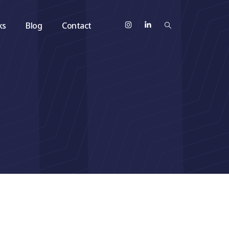
ks
Blog
Contact