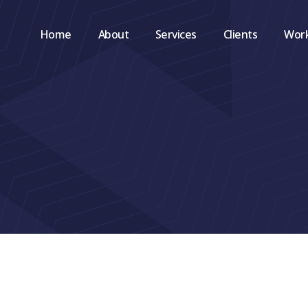
Home
About
Services
Clients
Wor