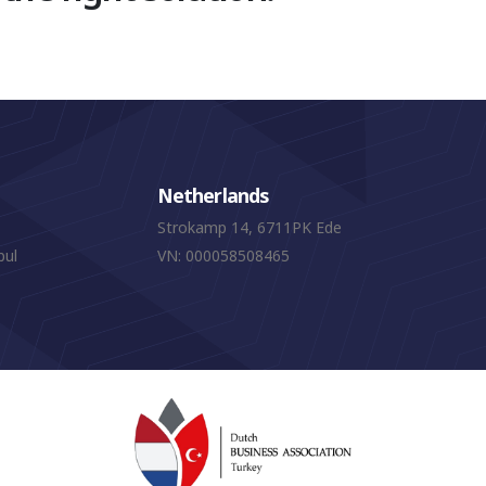
Netherlands
Strokamp 14, 6711PK Ede
bul
VN: 000058508465