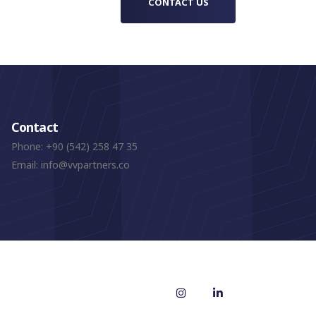
CONTACT US
Contact
Phone:
+90 (542) 258 47 35
Email:
info@vvpartners.co