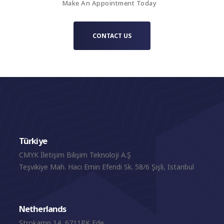
Make An Appointment Today
CONTACT US
Türkiye
CMYK İletişim Bilişim Teknoloji A.Ş
Teşvikiye Mah. Hacı Emin Efendi Sk. 58/6 Şişli, Istanbul
Netherlands
Strokamp 14, 6711PK Ede