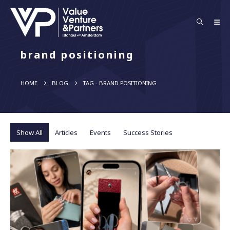
brand positioning
HOME
BLOG
TAG -
BRAND POSITIONING
Show All
Articles
Events
Success Stories