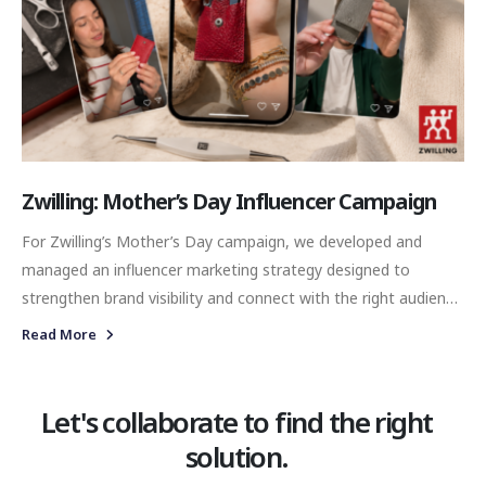
Zwilling: Mother’s Day Influencer Campaign
For Zwilling’s Mother’s Day campaign, we developed and
managed an influencer marketing strategy designed to
strengthen brand visibility and connect with the right audience
through authentic and meaningful content. Our objective was
Read More
not only to increase awareness during a key seasonal period,
but also to position Zwilling within lifestyle-driven
conversations that naturally resonate with modern lifestyles
Let's collaborate to find the right
and thoughtful gifting occasions.
solution.