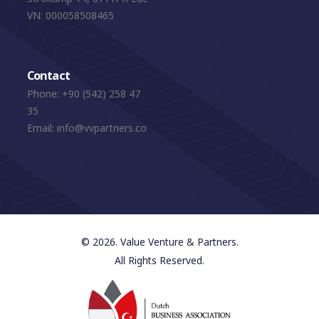
VN: 000058508465
Contact
Phone:
+90 (542) 258 47
35
Email:
info@vvpartners.co
© 2026. Value Venture & Partners.
All Rights Reserved.