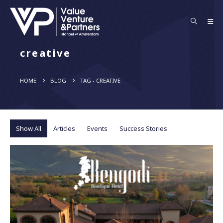
creative
HOME
BLOG
TAG -
CREATIVE
Show All
Articles
Events
Success Stories