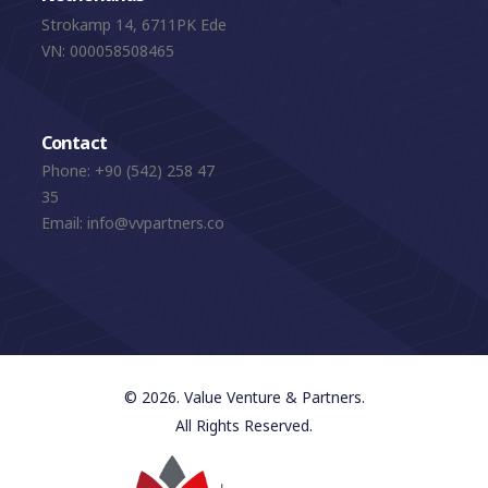
Strokamp 14, 6711PK Ede
VN: 000058508465
Contact
Phone:
+90 (542) 258 47
35
Email:
info@vvpartners.co
© 2026. Value Venture & Partners.
All Rights Reserved.