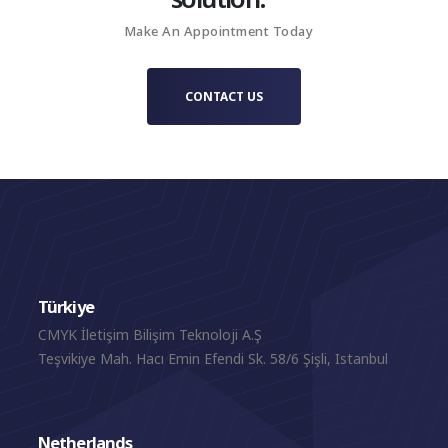
capturing not simply a property, but the distinctive world
Make An Appointment Today
surrounding it.
CONTACT US
Türkiye
CMYK İletişim Bilişim Teknoloji A.Ş
Teşvikiye Mah. Hacı Emin Efendi Sk. 58/6 Şişli, Istanbul
Netherlands