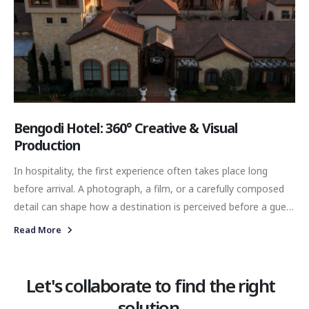
Bengodi Hotel: 360° Creative & Visual
Production
In hospitality, the first experience often takes place long
before arrival. A photograph, a film, or a carefully composed
detail can shape how a destination is perceived before a guest
steps through the door. For boutique hotels in particular,
Read More
visual communication plays a critical role in translating
atmosphere, character, and experience into a compelling
reason to visit. Our creative and visual production work for
Let's collaborate to find the right
Bengodi Boutique Hotel was built around this perspective:
solution.