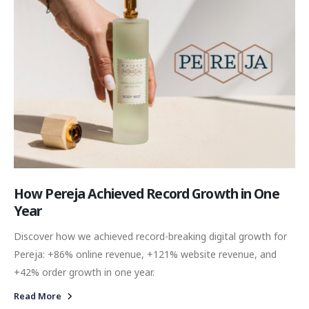
How Pereja Achieved Record Growth in One
Year
Discover how we achieved record-breaking digital growth for
Pereja: +86% online revenue, +121% website revenue, and
+42% order growth in one year.
Read More