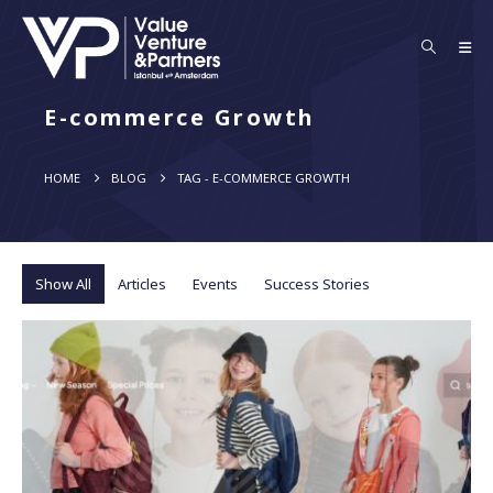
E-commerce Growth
HOME
BLOG
TAG -
E-COMMERCE GROWTH
Show All
Articles
Events
Success Stories