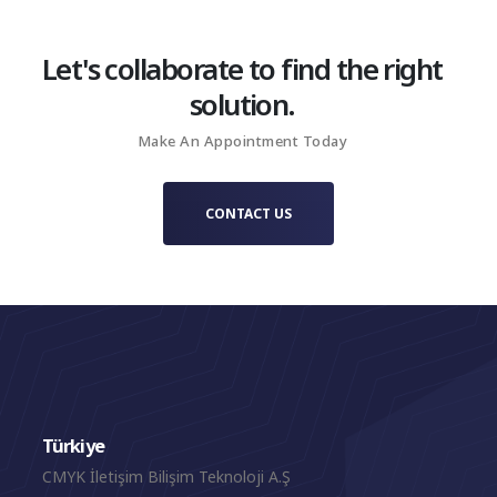
Let's collaborate to find the right
solution.
Make An Appointment Today
CONTACT US
Türkiye
CMYK İletişim Bilişim Teknoloji A.Ş