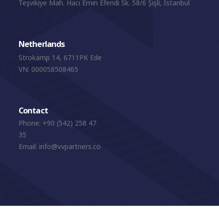
Teşvikiye Mah. Hacı Emin Efendi Sk. 58/6 Şişli, Istanbul
Netherlands
Strokamp 14, 6711PK Ede
VN: 000058508465
Contact
Phone:
+90 (542) 258 47
35
Email:
info@vvpartners.co