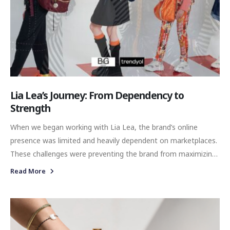
Lia Lea’s Journey: From Dependency to
Strength
When we began working with Lia Lea, the brand’s online
presence was limited and heavily dependent on marketplaces.
These challenges were preventing the brand from maximizing
its direct consumer relationships and building a strong,
Read More
independent digital identity.