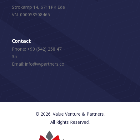
Strokamp 14, 6711PK Ede
VN: 000058508465
Contact
Phone:
+90 (542) 258 47
35
Email:
info@vvpartners.co
© 2026. Value Venture & Partners.
All Rights Reserved.