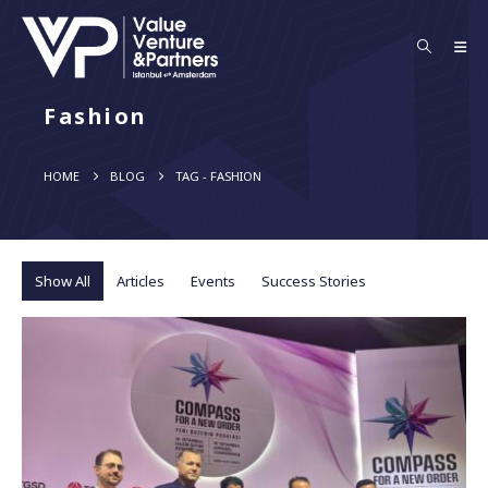
Fashion
HOME
BLOG
TAG -
FASHION
Show All
Articles
Events
Success Stories