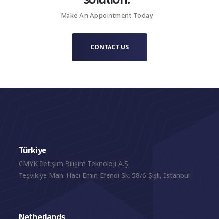
Make An Appointment Today
CONTACT US
Türkiye
CMYK İletişim Bilişim Teknoloji A.Ş
Teşvikiye Mah. Hacı Emin Efendi Sk. 58/6 Şişli, Istanbul
Netherlands