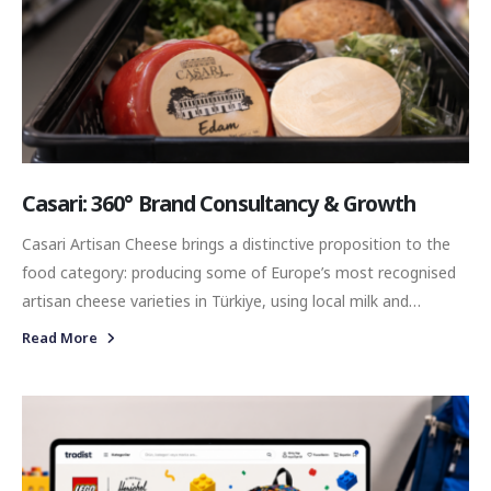
Casari: 360° Brand Consultancy & Growth
Casari Artisan Cheese brings a distinctive proposition to the
food category: producing some of Europe’s most recognised
artisan cheese varieties in Türkiye, using local milk and
combining international cheese traditions with modern
Read More
production expertise. With a diverse portfolio ranging from
Brie and Camembert to Mimolette, Gouda, Raclette and
Casarian, the brand operates within a category shaped by
discovery, taste, craftsmanship, and experience.