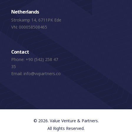
Netherlands
Strokamp 14, 6711PK Ede
VN: 000058508465
Contact
Phone:
+90 (542) 258 47
35
Email:
info@vvpartners.co
© 2026. Value Venture & Partners.
All Rights Reserved.