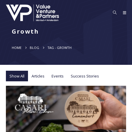
Growth
HOME
BLOG
TAG -
GROWTH
Show All
Articles
Events
Success Stories