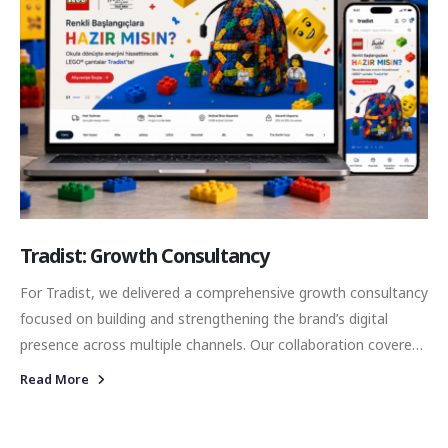
Tradist: Growth Consultancy
For Tradist, we delivered a comprehensive growth consultancy
focused on building and strengthening the brand’s digital
presence across multiple channels. Our collaboration covered
performance marketing, social media management, and
Read More
influencer marketing, while also supporting the brand with the
necessary creative and technical infrastructure required for