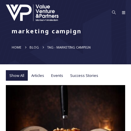
marketing campign
HOME
BLOG
TAG -
MARKETING CAMPIGN
Show All
Articles
Events
Success Stories