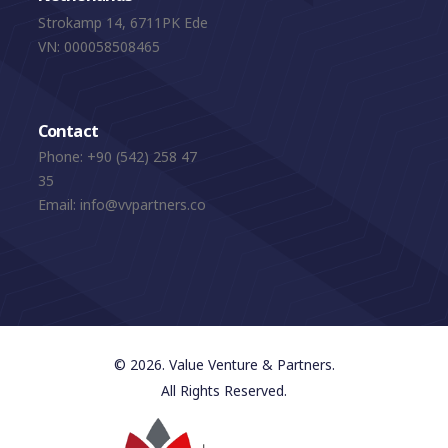
Strokamp 14, 6711PK Ede
VN: 000058508465
Contact
Phone:
+90 (542) 258 47
35
Email:
info@vvpartners.co
© 2026. Value Venture & Partners.
All Rights Reserved.