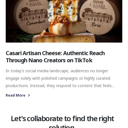
Casari Artisan Cheese: Authentic Reach
Through Nano Creators on TikTok
In today’s social media landscape, audiences no longer
engage solely with polished campaigns or highly curated
productions. Instead, they respond to content that feels
genuine, relatable, and naturally embedded into everyday
Read More
experiences. For brands aiming to build meaningful digital
visibility, authenticity has become one of the most valuable
forms of communication. At Value Venture & Partners, this
Let's collaborate to find the right
perspective shaped the strategy behind our TikTok Nano
solution.