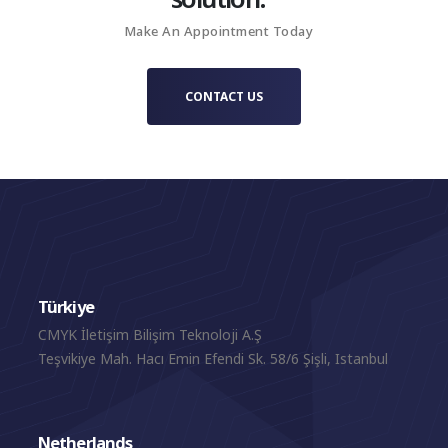
Creator project for Casari Artisan Cheese.
Make An Appointment Today
CONTACT US
Türkiye
CMYK İletişim Bilişim Teknoloji A.Ş
Teşvikiye Mah. Hacı Emin Efendi Sk. 58/6 Şişli, Istanbul
Netherlands