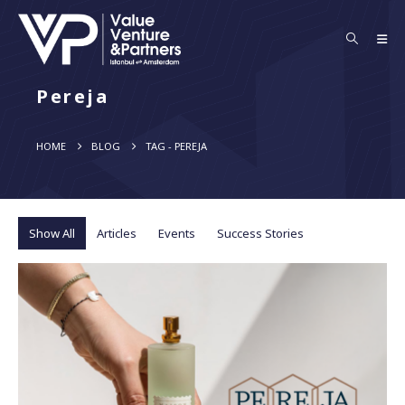
Pereja
HOME
BLOG
TAG -
PEREJA
Show All
Articles
Events
Success Stories