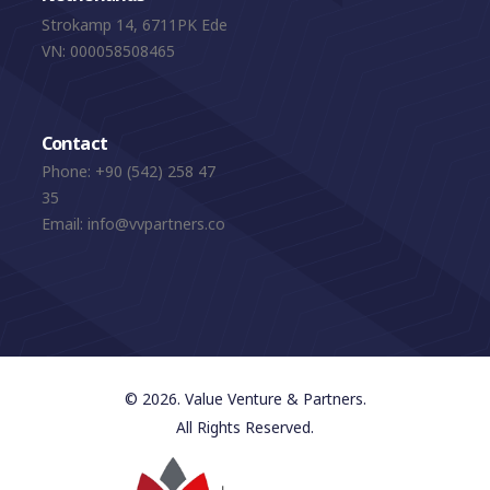
Strokamp 14, 6711PK Ede
VN: 000058508465
Contact
Phone:
+90 (542) 258 47
35
Email:
info@vvpartners.co
© 2026. Value Venture & Partners.
All Rights Reserved.