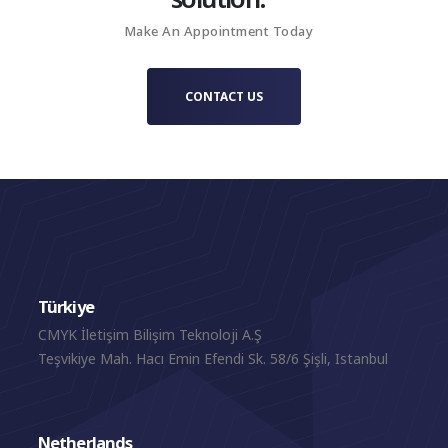
Make An Appointment Today
CONTACT US
Türkiye
CMYK İletişim Bilişim Teknoloji A.Ş
Teşvikiye Mah. Hacı Emin Efendi Sk. 58/6 Şişli, Istanbul
Netherlands