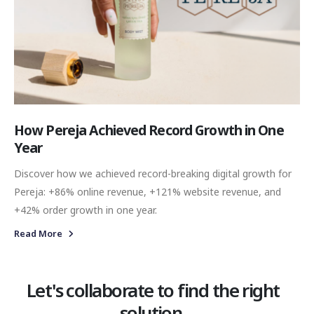
How Pereja Achieved Record Growth in One
Year
Discover how we achieved record-breaking digital growth for
Pereja: +86% online revenue, +121% website revenue, and
+42% order growth in one year.
Read More
Let's collaborate to find the right
solution.