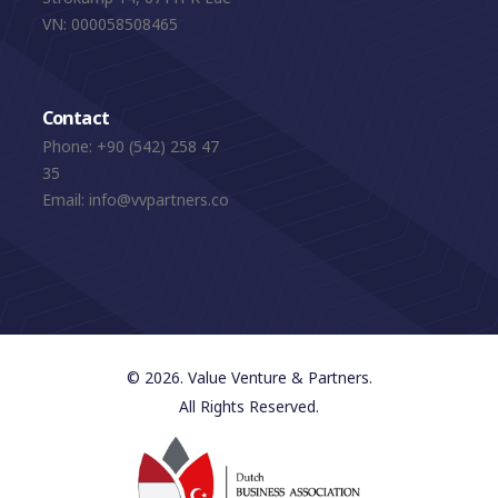
VN: 000058508465
Contact
Phone:
+90 (542) 258 47
35
Email:
info@vvpartners.co
© 2026. Value Venture & Partners.
All Rights Reserved.