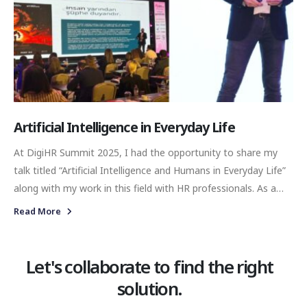
Artificial Intelligence in Everyday Life
At DigiHR Summit 2025, I had the opportunity to share my
talk titled “Artificial Intelligence and Humans in Everyday Life”
along with my work in this field with HR professionals. As a
communications professional, I tried to convey—within my
Read More
means—the emerging interactions in this space and their
impact on both organizational culture and individual identity.
Let's collaborate to find the right
solution.