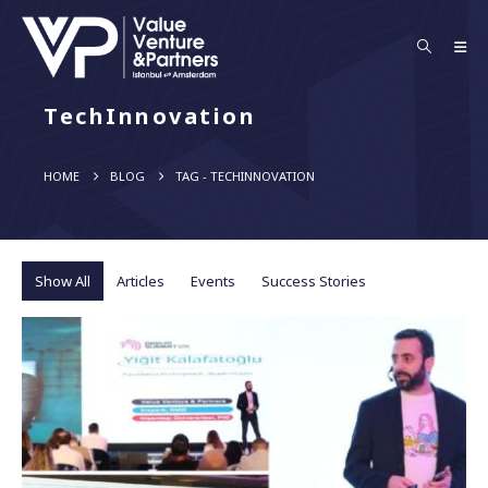
TechInnovation
HOME
BLOG
TAG -
TECHINNOVATION
Show All
Articles
Events
Success Stories