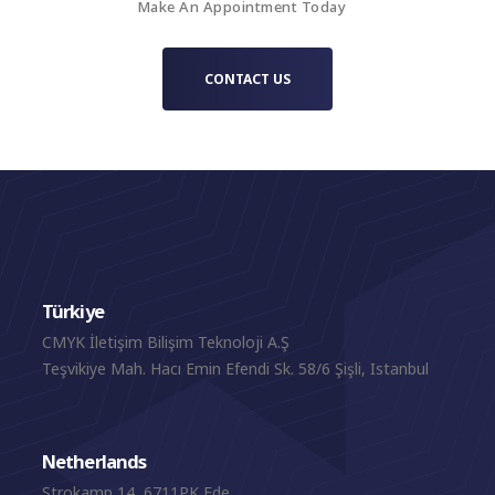
Make An Appointment Today
CONTACT US
Türkiye
CMYK İletişim Bilişim Teknoloji A.Ş
Teşvikiye Mah. Hacı Emin Efendi Sk. 58/6 Şişli, Istanbul
Netherlands
Strokamp 14, 6711PK Ede