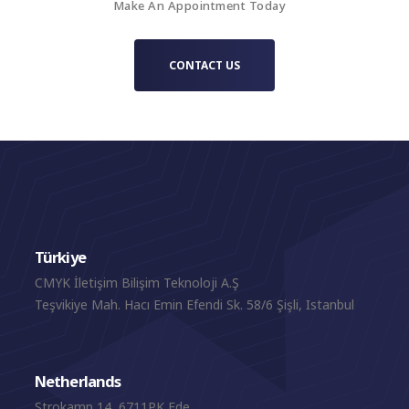
Make An Appointment Today
CONTACT US
Türkiye
CMYK İletişim Bilişim Teknoloji A.Ş
Teşvikiye Mah. Hacı Emin Efendi Sk. 58/6 Şişli, Istanbul
Netherlands
Strokamp 14, 6711PK Ede