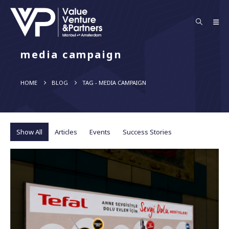
media campaign
HOME
BLOG
TAG -
MEDIA CAMPAIGN
Show All
Articles
Events
Success Stories