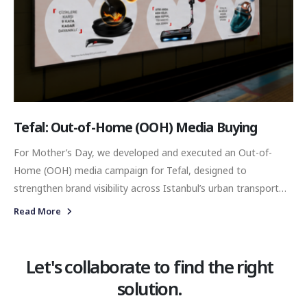
Tefal: Out-of-Home (OOH) Media Buying
For Mother’s Day, we developed and executed an Out-of-
Home (OOH) media campaign for Tefal, designed to
strengthen brand visibility across Istanbul’s urban transport
network. By placing the campaign across digital screens in
Read More
high-traffic metro locations, our objective was to connect
Tefal with consumers during one of the most competitive and
commercially significant gifting periods of the year.
Let's collaborate to find the right
solution.