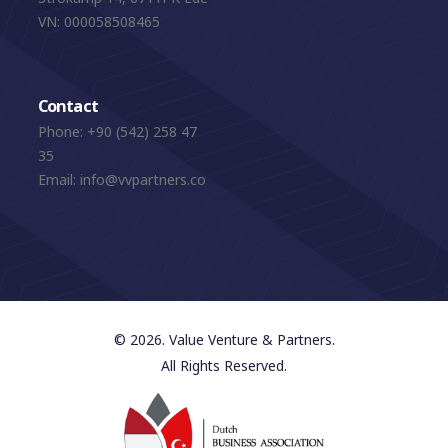
VN: 000058508465
Contact
Phone:
+90 (542) 258 47
35
Email:
info@vvpartners.co
© 2026. Value Venture & Partners.
All Rights Reserved.