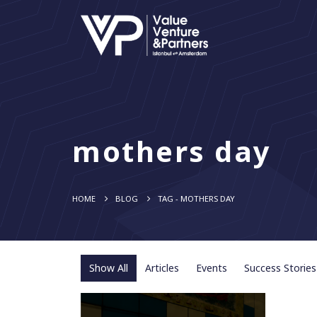
mothers day
HOME
BLOG
TAG -
MOTHERS DAY
Show All
Articles
Events
Success Stories