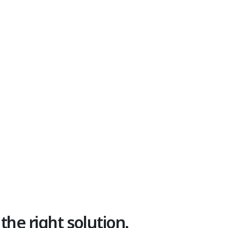
 the right solution.