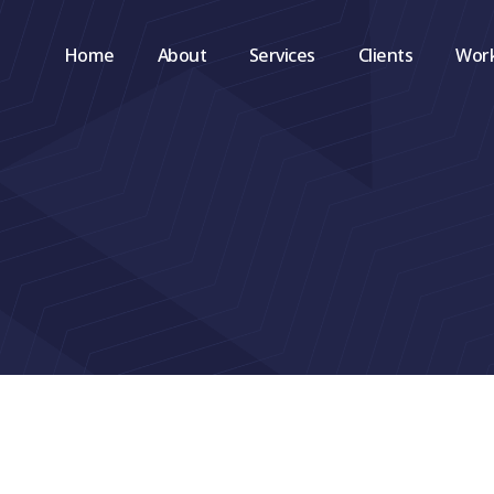
Home
About
Services
Clients
Wor