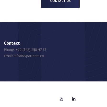
CONTACT US
Contact
Phone:
+90 (542) 258 47 35
Email:
info@vvpartners.co