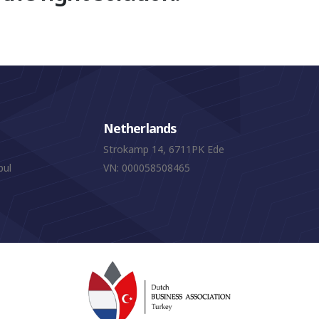
Netherlands
Strokamp 14, 6711PK Ede
bul
VN: 000058508465