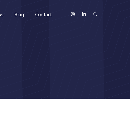
ks
Blog
Contact