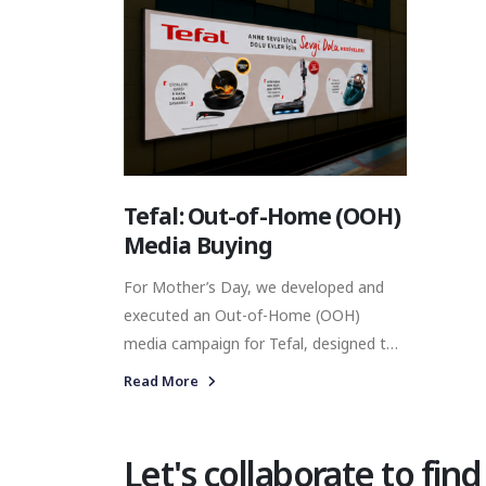
Tefal: Out-of-Home (OOH)
Media Buying
For Mother’s Day, we developed and
executed an Out-of-Home (OOH)
media campaign for Tefal, designed to
strengthen brand visibility across
Read More
Istanbul’s urban transport network. By
placing the campaign across digital
screens in high-traffic metro locations,
Let's collaborate to find
our objective was to connect Tefal with