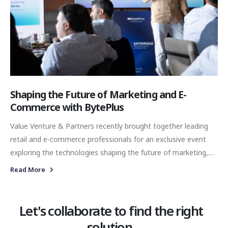
Shaping the Future of Marketing and E-
Commerce with BytePlus
Value Venture & Partners recently brought together leading
retail and e-commerce professionals for an exclusive event
exploring the technologies shaping the future of marketing,
digital commerce and customer experience. Hosted by Yiğit
Read More
Kalafatoğlu at Muutto, Galataport, the invite-only breakfast
provided an opportunity for industry leaders to connect,
exchange perspectives and experience BytePlus’s latest
Let's collaborate to find the right
artificial intelligence technologies in an engaging and
solution.