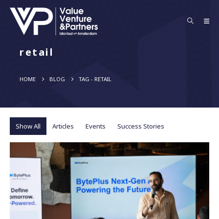
retail
HOME
BLOG
TAG -
RETAIL
Show All
Articles
Events
Success Stories