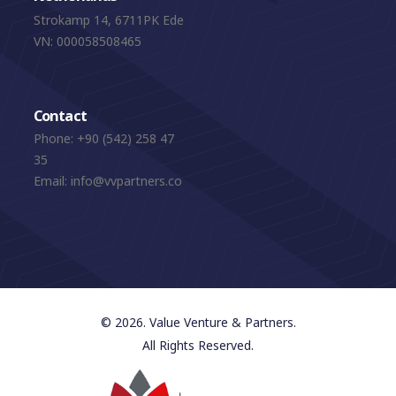
Strokamp 14, 6711PK Ede
VN: 000058508465
Contact
Phone:
+90 (542) 258 47
35
Email:
info@vvpartners.co
© 2026. Value Venture & Partners.
All Rights Reserved.