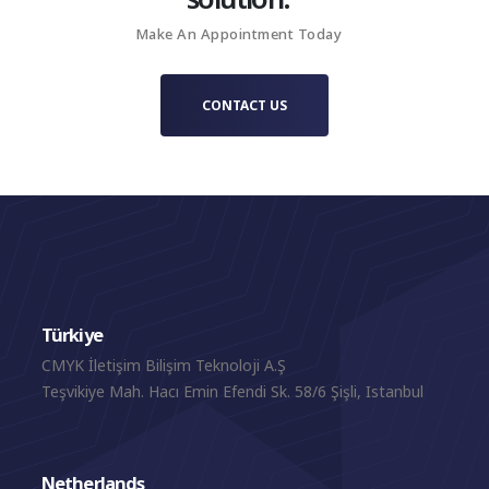
collaborative setting.
Make An Appointment Today
CONTACT US
Türkiye
CMYK İletişim Bilişim Teknoloji A.Ş
Teşvikiye Mah. Hacı Emin Efendi Sk. 58/6 Şişli, Istanbul
Netherlands